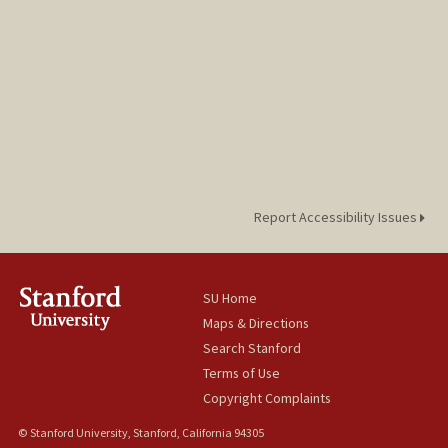
Report Accessibility Issues
SU Home
Maps & Directions
Search Stanford
Terms of Use
Copyright Complaints
© Stanford University, Stanford, California 94305