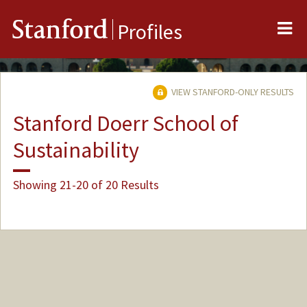
Me
Stanford
Profiles
VIEW STANFORD-ONLY RESULTS
Stanford Doerr School of
Sustainability
Showing 21-20 of 20 Results