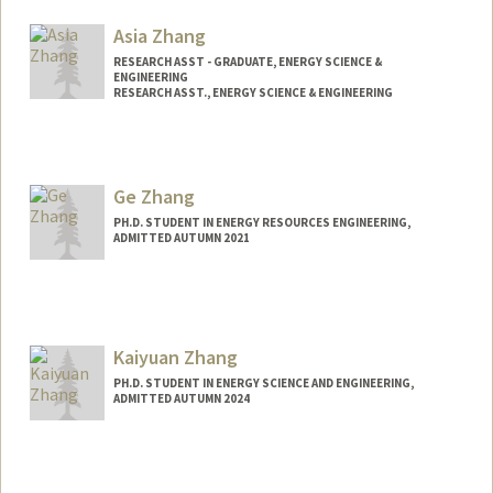
czau@stanford.edu
Asia Zhang
RESEARCH ASST - GRADUATE, ENERGY SCIENCE &
ENGINEERING
RESEARCH ASST., ENERGY SCIENCE & ENGINEERING
Ge Zhang
PH.D. STUDENT IN ENERGY RESOURCES ENGINEERING,
ADMITTED AUTUMN 2021
Contact Info
gmzhang@stanford.edu
Kaiyuan Zhang
PH.D. STUDENT IN ENERGY SCIENCE AND ENGINEERING,
ADMITTED AUTUMN 2024
Contact Info
kaiyuanz@stanford.edu