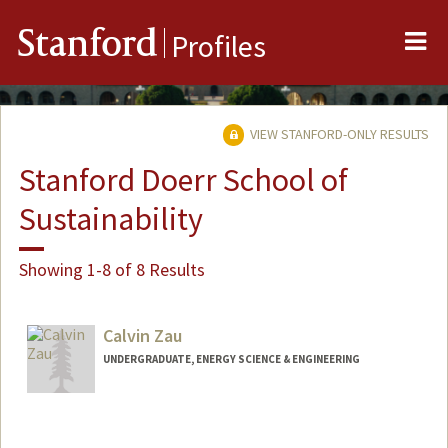
Me
Stanford
Profiles
VIEW STANFORD-ONLY RESULTS
Stanford Doerr School of
Sustainability
Showing 1-8 of 8 Results
Calvin Zau
UNDERGRADUATE, ENERGY SCIENCE & ENGINEERING
Contact Info