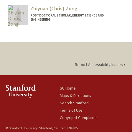
Zhiyuan (Chris) Zong
POSTDOCTORAL SCHOLAR, ENERGY SCIENCE AND
ENGINEERING
Contact Info
zongzy@stanford.edu
Report Accessibility Issues
SU Home
Maps & Directions
Search Stanford
Terms of Use
Copyright Complaints
© Stanford University, Stanford, California 94305