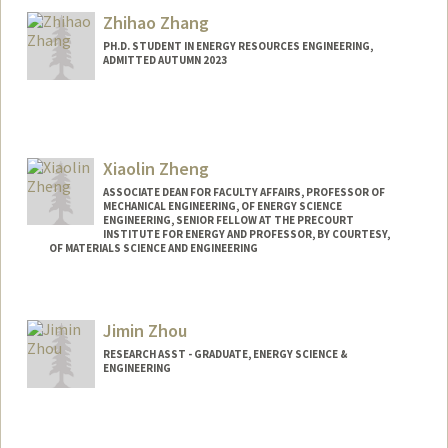
Zhihao Zhang
PH.D. STUDENT IN ENERGY RESOURCES ENGINEERING,
ADMITTED AUTUMN 2023
Contact Info
zhang99@stanford.edu
Xiaolin Zheng
ASSOCIATE DEAN FOR FACULTY AFFAIRS, PROFESSOR OF
MECHANICAL ENGINEERING, OF ENERGY SCIENCE
ENGINEERING, SENIOR FELLOW AT THE PRECOURT
INSTITUTE FOR ENERGY AND PROFESSOR, BY COURTESY,
OF MATERIALS SCIENCE AND ENGINEERING
Contact Info
Web page:
http://zhenglab.stanford.edu
Jimin Zhou
RESEARCH ASST - GRADUATE, ENERGY SCIENCE &
ENGINEERING