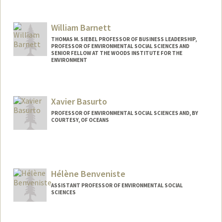
William Barnett
THOMAS M. SIEBEL PROFESSOR OF BUSINESS LEADERSHIP,
PROFESSOR OF ENVIRONMENTAL SOCIAL SCIENCES AND
SENIOR FELLOW AT THE WOODS INSTITUTE FOR THE
ENVIRONMENT
Contact Info
Web page:
http://www.gsb.stanford.edu/faculty-
Xavier Basurto
research/faculty/william-barnett
PROFESSOR OF ENVIRONMENTAL SOCIAL SCIENCES AND, BY
COURTESY, OF OCEANS
Hélène Benveniste
ASSISTANT PROFESSOR OF ENVIRONMENTAL SOCIAL
SCIENCES