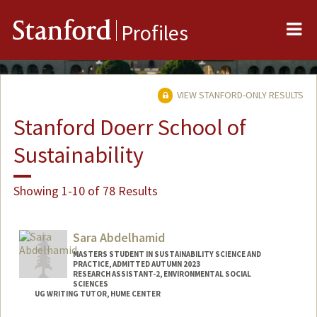
Me
Stanford
Profiles
VIEW STANFORD-ONLY RESULTS
Stanford Doerr School of
Sustainability
Showing 1-10 of 78 Results
Sara Abdelhamid
MASTERS STUDENT IN SUSTAINABILITY SCIENCE AND
PRACTICE, ADMITTED AUTUMN 2023
RESEARCH ASSISTANT-2, ENVIRONMENTAL SOCIAL
SCIENCES
UG WRITING TUTOR, HUME CENTER