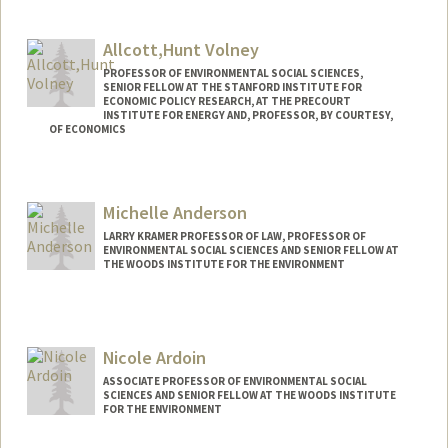
Contact Info
Mail Code: 4216
Allcott,Hunt Volney
sarasami@stanford.edu
PROFESSOR OF ENVIRONMENTAL SOCIAL SCIENCES,
SENIOR FELLOW AT THE STANFORD INSTITUTE FOR
ECONOMIC POLICY RESEARCH, AT THE PRECOURT
INSTITUTE FOR ENERGY AND, PROFESSOR, BY COURTESY,
OF ECONOMICS
Contact Info
Web page:
http://allcott.stanford.edu
Michelle Anderson
LARRY KRAMER PROFESSOR OF LAW, PROFESSOR OF
ENVIRONMENTAL SOCIAL SCIENCES AND SENIOR FELLOW AT
THE WOODS INSTITUTE FOR THE ENVIRONMENT
Nicole Ardoin
ASSOCIATE PROFESSOR OF ENVIRONMENTAL SOCIAL
SCIENCES AND SENIOR FELLOW AT THE WOODS INSTITUTE
FOR THE ENVIRONMENT