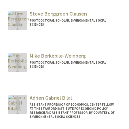
Steve Berggreen Clausen
POSTDOCTORAL SCHOLAR, ENVIRONMENTAL SOCIAL
SCIENCES
Contact Info
stevebc@stanford.edu
Mike Berkebile-Weinberg
POSTDOCTORAL SCHOLAR, ENVIRONMENTAL SOCIAL
SCIENCES
Contact Info
mmbw@stanford.edu
Adrien Gabriel Bilal
ASSISTANT PROFESSOR OF ECONOMICS, CENTER FELLOW
AT THE STANFORD INSTITUTE FOR ECONOMIC POLICY
RESEARCH AND ASSISTANT PROFESSOR, BY COURTESY, OF
ENVIRONMENTAL SOCIAL SCIENCES