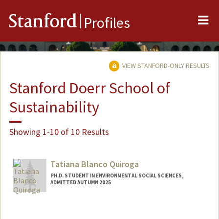
Me
Stanford
Profiles
VIEW STANFORD-ONLY RESULTS
Stanford Doerr School of
Sustainability
Showing 1-10 of 10 Results
Tatiana Blanco Quiroga
PH.D. STUDENT IN ENVIRONMENTAL SOCIAL SCIENCES,
ADMITTED AUTUMN 2025
Contact Info