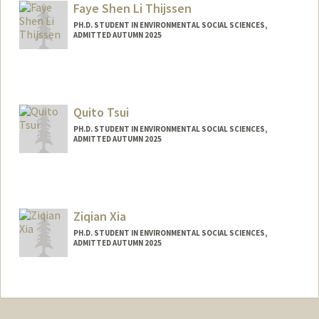
Faye Shen Li Thijssen
PH.D. STUDENT IN ENVIRONMENTAL SOCIAL SCIENCES,
ADMITTED AUTUMN 2025
Contact Info
fayeslth@stanford.edu
Quito Tsui
PH.D. STUDENT IN ENVIRONMENTAL SOCIAL SCIENCES,
ADMITTED AUTUMN 2025
Contact Info
Mail Code: 6045
qtsui@stanford.edu
Ziqian Xia
PH.D. STUDENT IN ENVIRONMENTAL SOCIAL SCIENCES,
ADMITTED AUTUMN 2025
Contact Info
ziqianx@stanford.edu