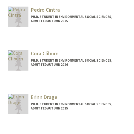
tatianaq@stanford.edu
Pedro Cintra
PH.D. STUDENT IN ENVIRONMENTAL SOCIAL SCIENCES,
ADMITTED AUTUMN 2025
Contact Info
pedrohpc@stanford.edu
Cora Cliburn
PH.D. STUDENT IN ENVIRONMENTAL SOCIAL SCIENCES,
ADMITTED AUTUMN 2026
Contact Info
ccliburn@stanford.edu
Erinn Drage
PH.D. STUDENT IN ENVIRONMENTAL SOCIAL SCIENCES,
ADMITTED AUTUMN 2025
Contact Info
eadrage@stanford.edu