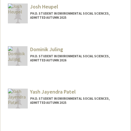
Josh Heupel
PH.D. STUDENT IN ENVIRONMENTAL SOCIAL SCIENCES,
ADMITTED AUTUMN 2025
Contact Info
Mail Code: 8851
heupel@stanford.edu
Dominik Juling
PH.D. STUDENT IN ENVIRONMENTAL SOCIAL SCIENCES,
ADMITTED AUTUMN 2026
Yash Jayendra Patel
PH.D. STUDENT IN ENVIRONMENTAL SOCIAL SCIENCES,
ADMITTED AUTUMN 2025
Contact Info
yashp@stanford.edu