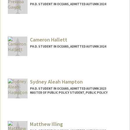
PH.D. STUDENT IN OCEANS, ADMITTED AUTUMN 2024
Contact Info
preranag@stanford.edu
Cameron Hallett
PH.D. STUDENT IN OCEANS, ADMITTED AUTUMN 2024
Contact Info
challett@stanford.edu
Sydney Aleah Hampton
PH.D. STUDENT IN OCEANS, ADMITTED AUTUMN 2023
MASTER OF PUBLIC POLICY STUDENT, PUBLIC POLICY
Contact Info
Mail Code: 4216
sah12@stanford.edu
Matthew Illing