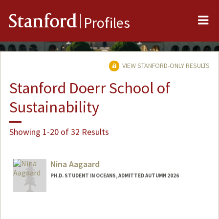
Me
Stanford
Profiles
VIEW STANFORD-ONLY RESULTS
Stanford Doerr School of
Sustainability
Showing 1-20 of 32 Results
Nina Aagaard
PH.D. STUDENT IN OCEANS, ADMITTED AUTUMN 2026
Contact Info