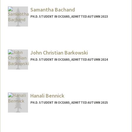
naagaard@stanford.edu
Samantha Bachand
PH.D. STUDENT IN OCEANS, ADMITTED AUTUMN 2023
John Christian Barkowski
PH.D. STUDENT IN OCEANS, ADMITTED AUTUMN 2024
Contact Info
jackbark@stanford.edu
Hanali Bennick
PH.D. STUDENT IN OCEANS, ADMITTED AUTUMN 2025
Contact Info
hanali@stanford.edu