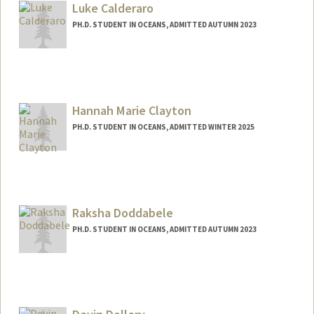
scaddell@stanford.edu
Luke Calderaro
PH.D. STUDENT IN OCEANS, ADMITTED AUTUMN 2023
Contact Info
lukecald@stanford.edu
Hannah Marie Clayton
PH.D. STUDENT IN OCEANS, ADMITTED WINTER 2025
Contact Info
Mail Code: 5020
hnolte@stanford.edu
Raksha Doddabele
PH.D. STUDENT IN OCEANS, ADMITTED AUTUMN 2023
Contact Info
rakshad@stanford.edu