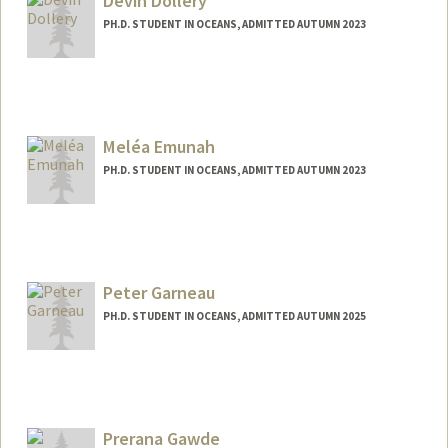
Devin Dollery
PH.D. STUDENT IN OCEANS, ADMITTED AUTUMN 2023
Contact Info
dollery@stanford.edu
Meléa Emunah
PH.D. STUDENT IN OCEANS, ADMITTED AUTUMN 2023
Peter Garneau
PH.D. STUDENT IN OCEANS, ADMITTED AUTUMN 2025
Contact Info
pgarneau@stanford.edu
Prerana Gawde