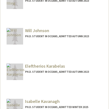
PH.D. STUDENT IN OCEANS, ADMITTED AUTUMN 2023
Contact Info
mtilling@stanford.edu
Will Johnson
PH.D. STUDENT IN OCEANS, ADMITTED AUTUMN 2023
Contact Info
willmjoh@stanford.edu
Eleftherios Karabelas
PH.D. STUDENT IN OCEANS, ADMITTED AUTUMN 2023
Contact Info
Mail Code: 4216
ekarabel@stanford.edu
Isabelle Kavanagh
PH.D. STUDENT IN OCEANS, ADMITTED WINTER 2025