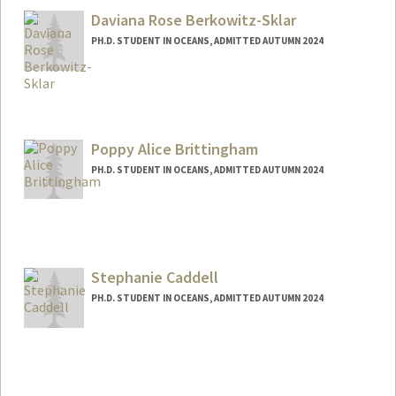
Daviana Rose Berkowitz-Sklar
PH.D. STUDENT IN OCEANS, ADMITTED AUTUMN 2024
Contact Info
Mail Code: 4205
daviana@stanford.edu
Poppy Alice Brittingham
PH.D. STUDENT IN OCEANS, ADMITTED AUTUMN 2024
Contact Info
poppyb@stanford.edu
Stephanie Caddell
PH.D. STUDENT IN OCEANS, ADMITTED AUTUMN 2024
Contact Info
Mail Code: 3030