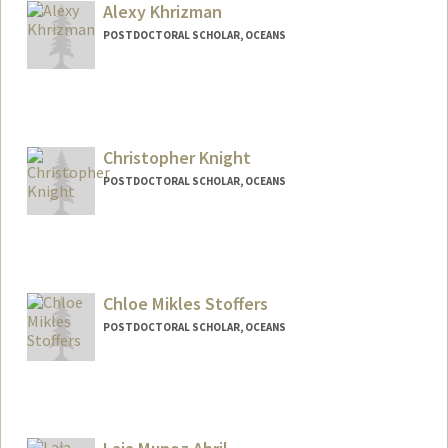
Alexy Khrizman
POSTDOCTORAL SCHOLAR, OCEANS
Contact Info
khrizman@stanford.edu
Christopher Knight
POSTDOCTORAL SCHOLAR, OCEANS
Contact Info
cjknight@stanford.edu
Chloe Mikles Stoffers
POSTDOCTORAL SCHOLAR, OCEANS
Contact Info
csmikles@stanford.edu