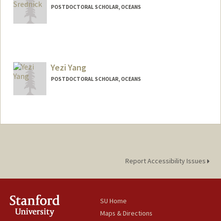
POSTDOCTORAL SCHOLAR, OCEANS
Contact Info
srednick@stanford.edu
Yezi Yang
POSTDOCTORAL SCHOLAR, OCEANS
Contact Info
yezi@stanford.edu
Report Accessibility Issues
SU Home
Maps & Directions