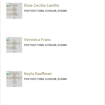
Elsie Cecilia Carrillo
POSTDOCTORAL SCHOLAR, OCEANS
Contact Info
elsiec@stanford.edu
Veronica Frans
POSTDOCTORAL SCHOLAR, OCEANS
Contact Info
vfrans@stanford.edu
Kayla Kauffman
POSTDOCTORAL SCHOLAR, OCEANS
Contact Info
kmkauffm@stanford.edu