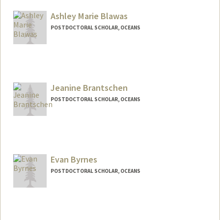
nadalmau@stanford.edu
Ashley Marie Blawas
POSTDOCTORAL SCHOLAR, OCEANS
Contact Info
ablawas@stanford.edu
Jeanine Brantschen
POSTDOCTORAL SCHOLAR, OCEANS
Contact Info
jbrant25@stanford.edu
Evan Byrnes
POSTDOCTORAL SCHOLAR, OCEANS
Contact Info
eebyrnes@stanford.edu