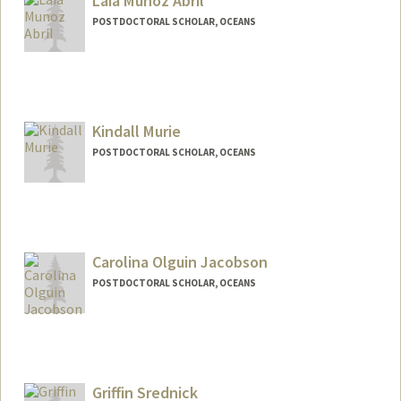
Laia Munoz Abril
POSTDOCTORAL SCHOLAR, OCEANS
Contact Info
laiamuab@stanford.edu
Kindall Murie
POSTDOCTORAL SCHOLAR, OCEANS
Contact Info
kmurie@stanford.edu
Carolina Olguin Jacobson
POSTDOCTORAL SCHOLAR, OCEANS
Contact Info
carooj@stanford.edu
Griffin Srednick