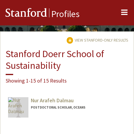
Me
Stanford
Profiles
VIEW STANFORD-ONLY RESULTS
Stanford Doerr School of
Sustainability
Showing 1-15 of 15 Results
Nur Arafeh Dalmau
POSTDOCTORAL SCHOLAR, OCEANS
Contact Info