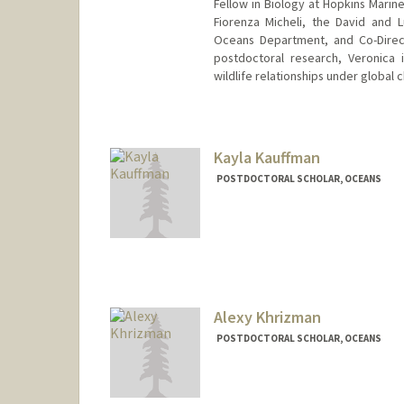
Fellow in Biology at Hopkins Marine 
Fiorenza Micheli, the David and 
Oceans Department, and Co-Direct
postdoctoral research, Veronica
wildlife relationships under global 
Contact Info
vfrans@stanford.edu
Kayla Kauffman
POSTDOCTORAL SCHOLAR, OCEANS
Contact Info
kmkauffm@stanford.edu
Alexy Khrizman
POSTDOCTORAL SCHOLAR, OCEANS
Contact Info
khrizman@stanford.edu