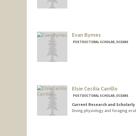
Contact Info
jbrant25@stanford.edu
Evan Byrnes
POSTDOCTORAL SCHOLAR, OCEANS
Contact Info
eebyrnes@stanford.edu
Elsie Cecilia Carrillo
POSTDOCTORAL SCHOLAR, OCEANS
Current Research and Scholarly 
Diving physiology and foraging eco
Contact Info
elsiec@stanford.edu