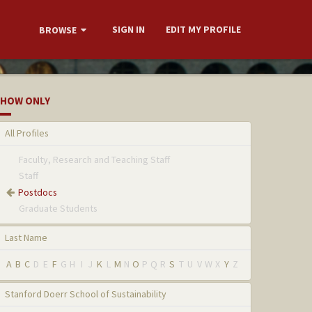
SIGN IN
EDIT MY PROFILE
BROWSE
HOW ONLY
All Profiles
Faculty, Research and Teaching Staff
Staff
Postdocs
Graduate Students
Last Name
A
B
C
D
E
F
G
H
I
J
K
L
M
N
O
P
Q
R
S
T
U
V
W
X
Y
Z
Stanford Doerr School of Sustainability