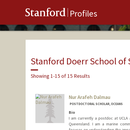
Stanford
Profiles
Stanford Doerr School of 
Showing 1-15 of 15 Results
Nur Arafeh Dalmau
POSTDOCTORAL SCHOLAR, OCEANS
Bio
I am currently a postdoc at UCLA 
Queensland. I am a marine commu
focuses on understanding the impa