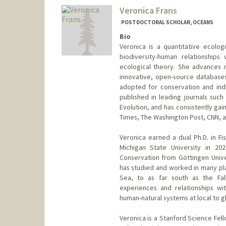
Veronica Frans
POSTDOCTORAL SCHOLAR, OCEANS
Bio
Veronica is a quantitative ecolo
biodiversity-human relationships 
ecological theory. She advances 
innovative, open-source database
adopted for conservation and indu
published in leading journals suc
Evolution, and has consistently ga
Times, The Washington Post, CNN, 
Veronica earned a dual Ph.D. in Fi
Michigan State University in 202
Conservation from Göttingen Unive
has studied and worked in many pla
Sea, to as far south as the Falk
experiences and relationships w
human-natural systems at local to gl
Veronica is a Stanford Science Fel