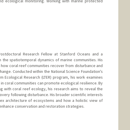
d ecological monitoring. Working with marine protected
 Postdoctoral Research Fellow at Stanford Oceans and a
in the spatiotemporal dynamics of marine communities. His
s how coral reef communities recover from disturbance and
change. Conducted within the National Science Foundation's
m Ecological Research (LTER) program, his work examines
n coral communities can promote ecological resilience. By
 with coral reef ecology, his research aims to reveal the
ery following disturbance. His broader scientific interests
ex architecture of ecosystems and how a holistic view of
enhance conservation and restoration strategies.