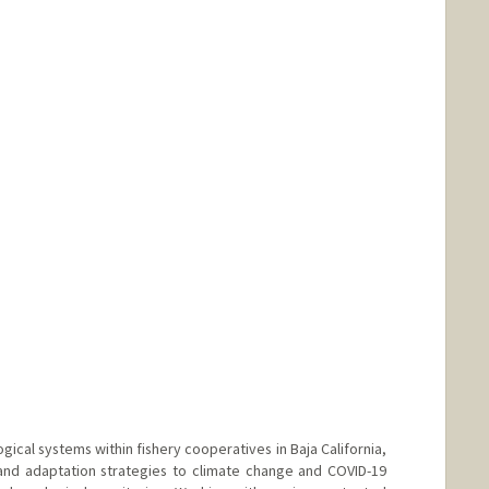
ical systems within fishery cooperatives in Baja California,
 and adaptation strategies to climate change and COVID-19