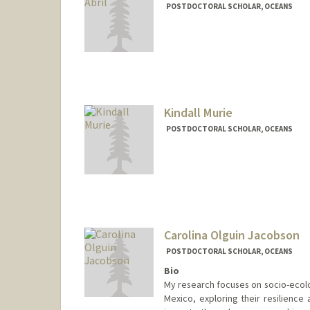
POSTDOCTORAL SCHOLAR, OCEANS
Contact Info
laiamuab@stanford.edu
Kindall Murie
POSTDOCTORAL SCHOLAR, OCEANS
Contact Info
kmurie@stanford.edu
Carolina Olguin Jacobson
POSTDOCTORAL SCHOLAR, OCEANS
Bio
My research focuses on socio-ecolog
Mexico, exploring their resilience