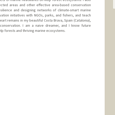
ected areas and other effective area-based conservation
esilience and designing networks of climate-smart marine
ation initiatives with NGOs, parks, and fishers, and teach
eart remains in my beautiful Costa Brava, Spain (Catalonia),
onservation. I am a naive dreamer, and I know future
kelp forests and thriving marine ecosystems.