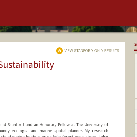
S
VIEW STANFORD-ONLY RESULTS
Sustainability
and Stanford and an Honorary Fellow at The University of
nity ecologist and marine spatial planner. My research
cts of marine heatwaves on kelp forest ecosystems. I also