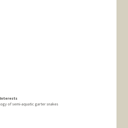
Interests
logy of semi-aquatic garter snakes