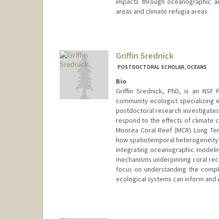
impacts through oceanographic an
areas and climate refugia areas.
Contact Info
carooj@stanford.edu
Griffin Srednick
POSTDOCTORAL SCHOLAR, OCEANS
Bio
Griffin Srednick, PhD, is an NSF
community ecologist specializing 
postdoctoral research investigate
respond to the effects of climate 
Moorea Coral Reef (MCR) Long Ter
how spatiotemporal heterogeneity i
integrating oceanographic modeling
mechanisms underpinning coral recov
focus on understanding the compl
ecological systems can inform and 
Contact Info
srednick@stanford.edu