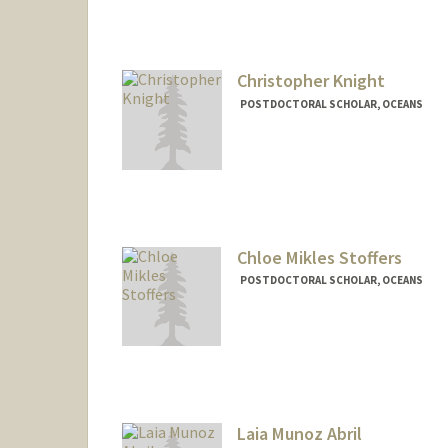
Christopher Knight
POSTDOCTORAL SCHOLAR, OCEANS
Contact Info
cjknight@stanford.edu
Chloe Mikles Stoffers
POSTDOCTORAL SCHOLAR, OCEANS
Contact Info
csmikles@stanford.edu
Laia Munoz Abril