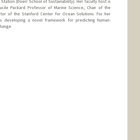
Station (Doerr School of Sustainability). Her faculty host is
Lucile Packard Professor of Marine Science, Chair of the
or of the Stanford Center for Ocean Solutions. For her
 is developing a novel framework for predicting human-
change.