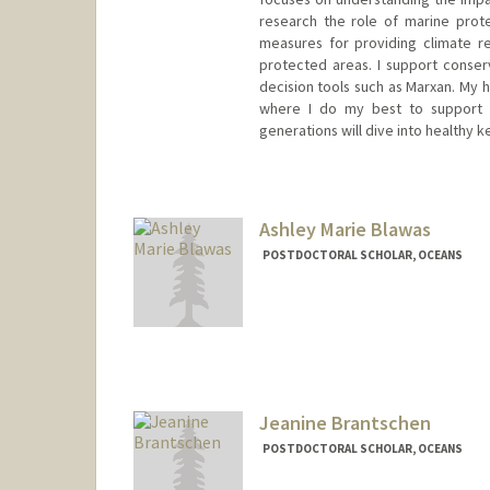
research the role of marine prot
measures for providing climate r
protected areas. I support conserv
decision tools such as Marxan. My h
where I do my best to support c
generations will dive into healthy 
Contact Info
nadalmau@stanford.edu
Ashley Marie Blawas
POSTDOCTORAL SCHOLAR, OCEANS
Contact Info
ablawas@stanford.edu
Jeanine Brantschen
POSTDOCTORAL SCHOLAR, OCEANS