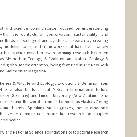
gist and science communicator focused on understanding
within the contexts of conservation, sustainability, and
methods in ecological and synthesis research by creating
s, modeling tools, and frameworks that have been widely
strial applications. Her award-winning research has been
h as Methods in Ecology & Evolution and Nature Ecology &
ined global media attention, being featured in The New York
and Smithsonian Magazine.
sheries & Wildlife and Ecology, Evolution, & Behavior from
4. She also holds a dual M.Sc. in International Nature
rsity (Germany) and Lincoln University (New Zealand). She
ces around the world—from as far north as Alaska’s Bering
land Islands. Speaking six languages, her international
ith diverse communities inform her research on coupled
obal scales.
low and National Science Foundation Postdoctoral Research