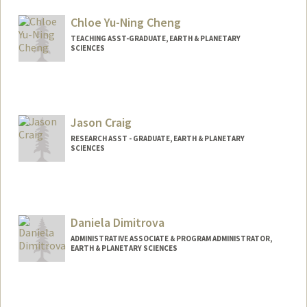
Chloe Yu-Ning Cheng
TEACHING ASST-GRADUATE, EARTH & PLANETARY
SCIENCES
Jason Craig
RESEARCH ASST - GRADUATE, EARTH & PLANETARY
SCIENCES
Daniela Dimitrova
ADMINISTRATIVE ASSOCIATE & PROGRAM ADMINISTRATOR,
EARTH & PLANETARY SCIENCES