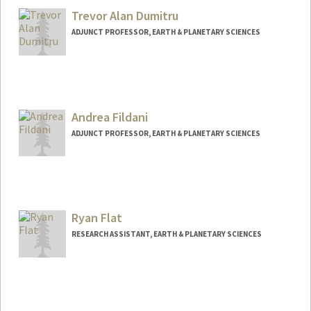
Trevor Alan Dumitru
ADJUNCT PROFESSOR, EARTH & PLANETARY SCIENCES
Andrea Fildani
ADJUNCT PROFESSOR, EARTH & PLANETARY SCIENCES
Ryan Flat
RESEARCH ASSISTANT, EARTH & PLANETARY SCIENCES