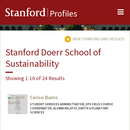
Me
Stanford
Profiles
VIEW STANFORD-ONLY RESULTS
Stanford Doerr School of
Sustainability
Showing 1-10 of 24 Results
Cerise Burns
STUDENT SERVICES ADMINISTRATOR, EPS FIELD COURSE
COORDINATOR, ALUMNI RELATIO, EARTH & PLANETARY
SCIENCES