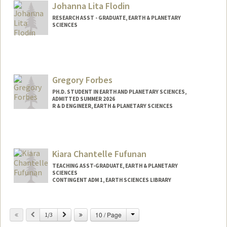
Johanna Lita Flodin
RESEARCH ASST - GRADUATE, EARTH & PLANETARY
SCIENCES
Contact Info
Other Names:
Jo Flodin
Gregory Forbes
PH.D. STUDENT IN EARTH AND PLANETARY SCIENCES,
ADMITTED SUMMER 2026
R & D ENGINEER, EARTH & PLANETARY SCIENCES
Contact Info
Mail Code: 2115
Kiara Chantelle Fufunan
TEACHING ASST-GRADUATE, EARTH & PLANETARY
SCIENCES
CONTINGENT ADM 1, EARTH SCIENCES LIBRARY
Change
Previous
Next
10 / Page
1/3