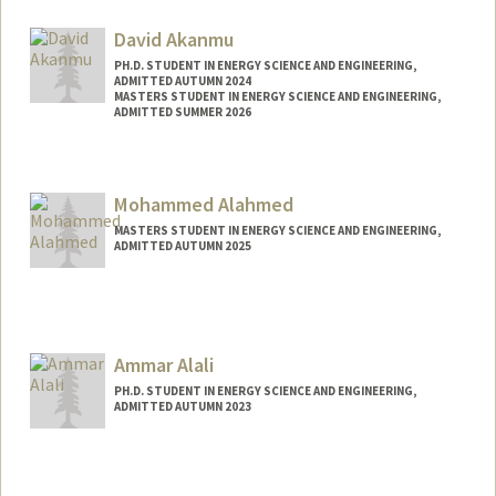
Contact Info
Mail Code: 2220
David Akanmu
moajani@stanford.edu
PH.D. STUDENT IN ENERGY SCIENCE AND ENGINEERING,
ADMITTED AUTUMN 2024
MASTERS STUDENT IN ENERGY SCIENCE AND ENGINEERING,
ADMITTED SUMMER 2026
Contact Info
dakanmu@stanford.edu
Mohammed Alahmed
MASTERS STUDENT IN ENERGY SCIENCE AND ENGINEERING,
ADMITTED AUTUMN 2025
Contact Info
malahmed@stanford.edu
Ammar Alali
PH.D. STUDENT IN ENERGY SCIENCE AND ENGINEERING,
ADMITTED AUTUMN 2023
Contact Info
ammara@stanford.edu