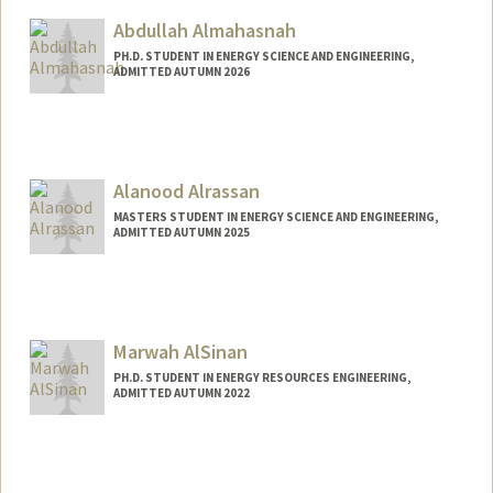
Abdullah Almahasnah
PH.D. STUDENT IN ENERGY SCIENCE AND ENGINEERING,
ADMITTED AUTUMN 2026
Alanood Alrassan
MASTERS STUDENT IN ENERGY SCIENCE AND ENGINEERING,
ADMITTED AUTUMN 2025
Contact Info
alanoodr@stanford.edu
Marwah AlSinan
PH.D. STUDENT IN ENERGY RESOURCES ENGINEERING,
ADMITTED AUTUMN 2022