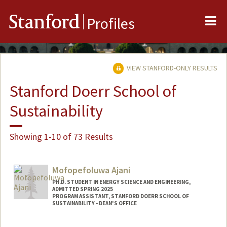
Me
Stanford
Profiles
VIEW STANFORD-ONLY RESULTS
Stanford Doerr School of
Sustainability
Showing 1-10 of 73 Results
Mofopefoluwa Ajani
PH.D. STUDENT IN ENERGY SCIENCE AND ENGINEERING,
ADMITTED SPRING 2025
PROGRAM ASSISTANT, STANFORD DOERR SCHOOL OF
SUSTAINABILITY - DEAN'S OFFICE