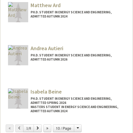
Matthew Ard
PH.D. STUDENT IN ENERGY SCIENCE AND ENGINEERING,
ADMITTED AUTUMN 2024
Contact Info
mattard@stanford.edu
Andrea Autieri
PH.D. STUDENT IN ENERGY SCIENCE AND ENGINEERING,
ADMITTED AUTUMN 2026
Contact Info
autieri@stanford.edu
Isabela Beine
PH.D. STUDENT IN ENERGY SCIENCE AND ENGINEERING,
ADMITTED SPRING 2026
MASTERS STUDENT IN ENERGY SCIENCE AND ENGINEERING,
ADMITTED AUTUMN 2024
Contact Info
Change
Previous
Next
10 / Page
1/8
beine@stanford.edu