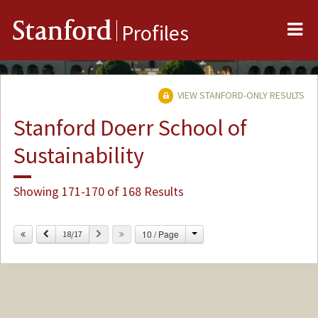
Me
Stanford
Profiles
VIEW STANFORD-ONLY RESULTS
Stanford Doerr School of
Sustainability
Showing 171-170 of 168 Results
Change
Previous
Next
10 / Page
18/17