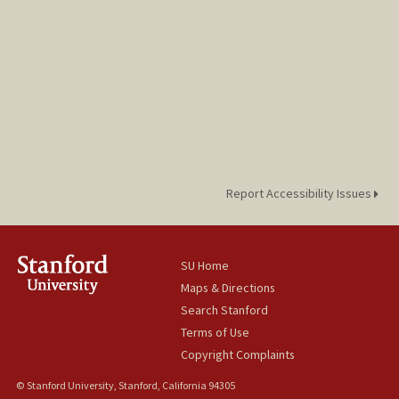
Report Accessibility Issues
SU Home
Maps & Directions
Search Stanford
Terms of Use
Copyright Complaints
© Stanford University, Stanford, California 94305