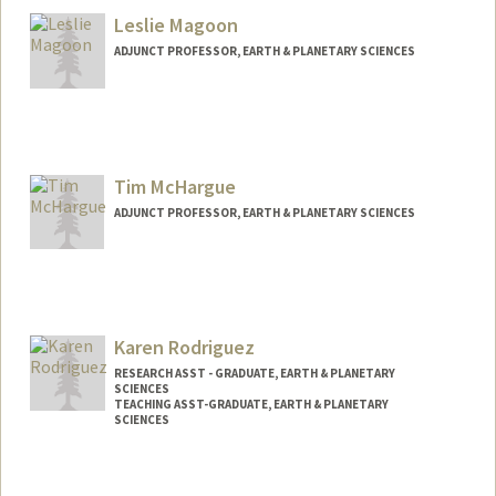
Leslie Magoon
ADJUNCT PROFESSOR, EARTH & PLANETARY SCIENCES
Contact Info
Other Names:
Les Magoon
Tim McHargue
ADJUNCT PROFESSOR, EARTH & PLANETARY SCIENCES
Karen Rodriguez
RESEARCH ASST - GRADUATE, EARTH & PLANETARY
SCIENCES
TEACHING ASST-GRADUATE, EARTH & PLANETARY
SCIENCES