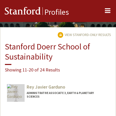
Me
Stanford
Profiles
VIEW STANFORD-ONLY RESULTS
Stanford Doerr School of
Sustainability
Showing 11-20 of 24 Results
Rey Javier Garduno
ADMINISTRATIVE ASSOCIATE 3, EARTH & PLANETARY
SCIENCES