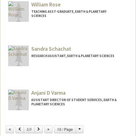
William Rose
TEACHING ASST-GRADUATE, EARTH & PLANETARY
SCIENCES
Sandra Schachat
RESEARCH ASSISTANT, EARTH & PLANETARY SCIENCES
Anjani D Varma
ASSISTANT DIRECTOR OF STUDENT SERVICES, EARTH &
PLANETARY SCIENCES
Contact Info
Change
Previous
Next
10 / Page
Other Names:
2/3
Angie Varma