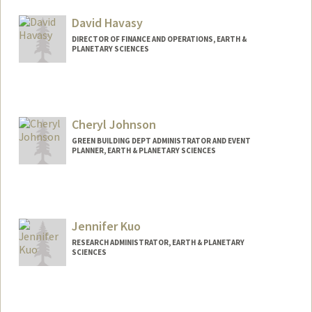
David Havasy
DIRECTOR OF FINANCE AND OPERATIONS, EARTH &
PLANETARY SCIENCES
Cheryl Johnson
GREEN BUILDING DEPT ADMINISTRATOR AND EVENT
PLANNER, EARTH & PLANETARY SCIENCES
Jennifer Kuo
RESEARCH ADMINISTRATOR, EARTH & PLANETARY
SCIENCES