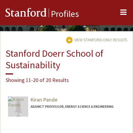
Me
Stanford
Profiles
VIEW STANFORD-ONLY RESULTS
Stanford Doerr School of
Sustainability
Showing 11-20 of 20 Results
Kiran Pande
ADJUNCT PROFESSOR, ENERGY SCIENCE & ENGINEERING