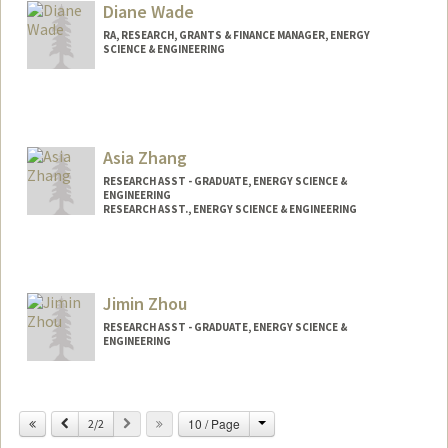
Diane Wade
RA, RESEARCH, GRANTS & FINANCE MANAGER, ENERGY
SCIENCE & ENGINEERING
Asia Zhang
RESEARCH ASST - GRADUATE, ENERGY SCIENCE &
ENGINEERING
RESEARCH ASST., ENERGY SCIENCE & ENGINEERING
Jimin Zhou
RESEARCH ASST - GRADUATE, ENERGY SCIENCE &
ENGINEERING
Change
Previous
Next
10 / Page
2/2