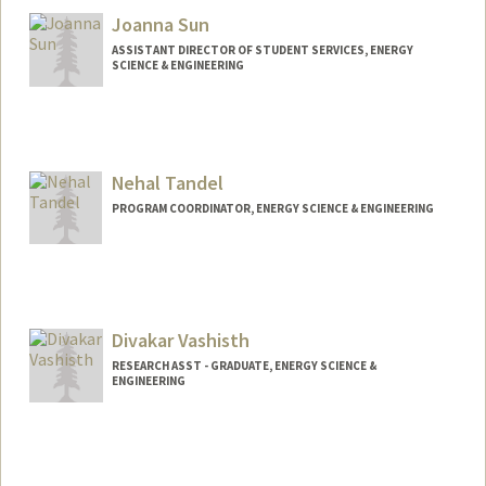
Joanna Sun
ASSISTANT DIRECTOR OF STUDENT SERVICES, ENERGY
SCIENCE & ENGINEERING
Nehal Tandel
PROGRAM COORDINATOR, ENERGY SCIENCE & ENGINEERING
Divakar Vashisth
RESEARCH ASST - GRADUATE, ENERGY SCIENCE &
ENGINEERING