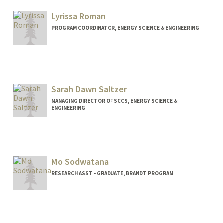
Lyrissa Roman
PROGRAM COORDINATOR, ENERGY SCIENCE & ENGINEERING
Sarah Dawn Saltzer
MANAGING DIRECTOR OF SCCS, ENERGY SCIENCE &
ENGINEERING
Mo Sodwatana
RESEARCH ASST - GRADUATE, BRANDT PROGRAM