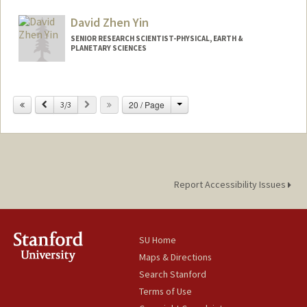
Web page:
http://web.stanford.edu/people/jkw1
David Zhen Yin
SENIOR RESEARCH SCIENTIST-PHYSICAL, EARTH &
PLANETARY SCIENCES
Change
Previous
Next
20 / Page
3/3
Report Accessibility Issues
SU Home
Maps & Directions
Search Stanford
Terms of Use