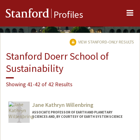
Me
Stanford
Profiles
VIEW STANFORD-ONLY RESULTS
Stanford Doerr School of
Sustainability
Showing 41-42 of 42 Results
Jane Kathryn Willenbring
ASSOCIATE PROFESSOR OF EARTH AND PLANETARY
SCIENCES AND, BY COURTESY OF EARTH SYSTEM SCIENCE
Contact Info