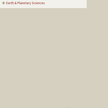
Earth & Planetary Sciences