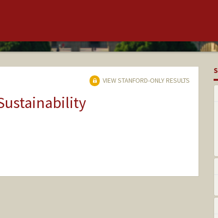
S
VIEW STANFORD-ONLY RESULTS
Sustainability
nge