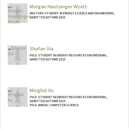
Morgan Huntsinger Wyatt
MASTERS STUDENT IN ENERGY SCIENCE AND ENGINEERING,
ADMITTED AUTUMN 2025
Contact Info
mwyatt@stanford.edu
Shufan Xia
PH.D. STUDENT IN ENERGY RESOURCES ENGINEERING,
ADMITTED AUTUMN 2023
Contact Info
sxia11@stanford.edu
Minghui Xu
PH.D. STUDENT IN ENERGY RESOURCES ENGINEERING,
ADMITTED AUTUMN 2023
PH.D. MINOR, COMPUTER SCIENCE
Contact Info
minghuix@stanford.edu