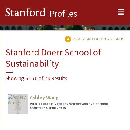
Me
Stanford
Profiles
VIEW STANFORD-ONLY RESULTS
Stanford Doerr School of
Sustainability
Showing 61-70 of 73 Results
Ashley Wang
PH.D. STUDENT IN ENERGY SCIENCE AND ENGINEERING,
ADMITTED AUTUMN 2025
Contact Info