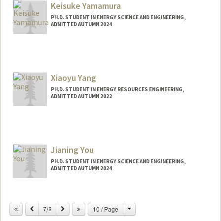
Keisuke Yamamura
PH.D. STUDENT IN ENERGY SCIENCE AND ENGINEERING,
ADMITTED AUTUMN 2024
Contact Info
keiyama@stanford.edu
Xiaoyu Yang
PH.D. STUDENT IN ENERGY RESOURCES ENGINEERING,
ADMITTED AUTUMN 2022
Contact Info
xyy@stanford.edu
Jianing You
PH.D. STUDENT IN ENERGY SCIENCE AND ENGINEERING,
ADMITTED AUTUMN 2024
Contact Info
jianingy@stanford.edu
Change
Previous
Next
10 / Page
7/8