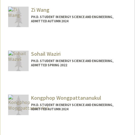
ashmwang@stanford.edu
Zi Wang
PH.D. STUDENT IN ENERGY SCIENCE AND ENGINEERING,
ADMITTED AUTUMN 2024
Contact Info
ziwang3@stanford.edu
Sohail Waziri
PH.D. STUDENT IN ENERGY SCIENCE AND ENGINEERING,
ADMITTED SPRING 2022
Contact Info
swaziri@stanford.edu
Kongphop Wongpattananukul
PH.D. STUDENT IN ENERGY SCIENCE AND ENGINEERING,
ADMITTED AUTUMN 2024
Contact Info
kongw@stanford.edu