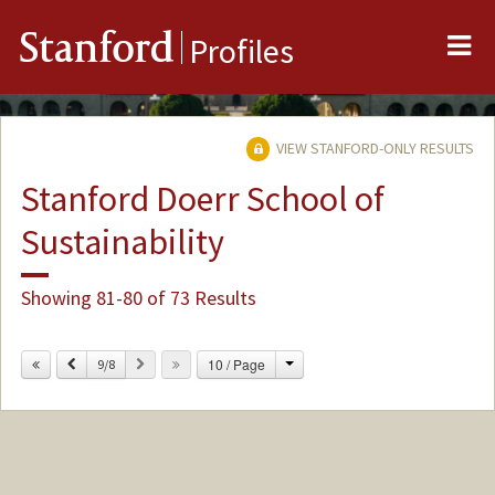
Me
Stanford
Profiles
VIEW STANFORD-ONLY RESULTS
Stanford Doerr School of
Sustainability
Showing 81-80 of 73 Results
Change
Previous
Next
10 / Page
9/8