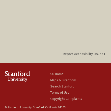
Report Accessibility Issues
SU Home
Maps & Directions
Search Stanford
Terms of Use
Copyright Complaints
© Stanford University, Stanford, California 94305