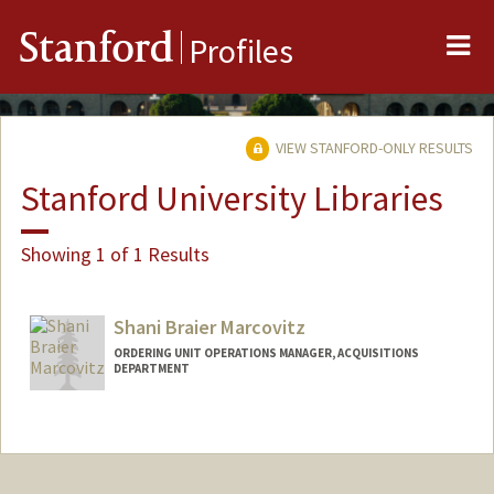
Me
Stanford
Profiles
VIEW STANFORD-ONLY RESULTS
Stanford University Libraries
Showing 1 of 1 Results
Shani Braier Marcovitz
ORDERING UNIT OPERATIONS MANAGER, ACQUISITIONS
DEPARTMENT