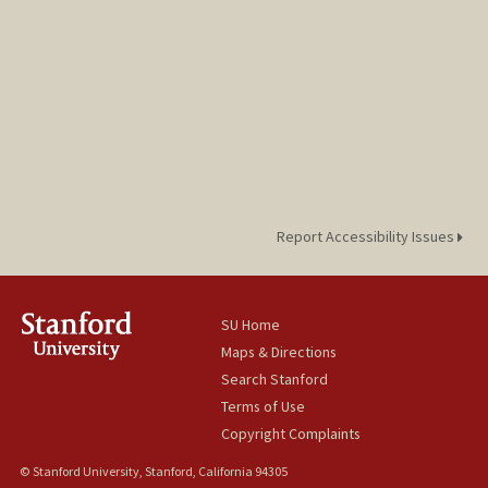
Report Accessibility Issues
SU Home
Maps & Directions
Search Stanford
Terms of Use
Copyright Complaints
© Stanford University, Stanford, California 94305