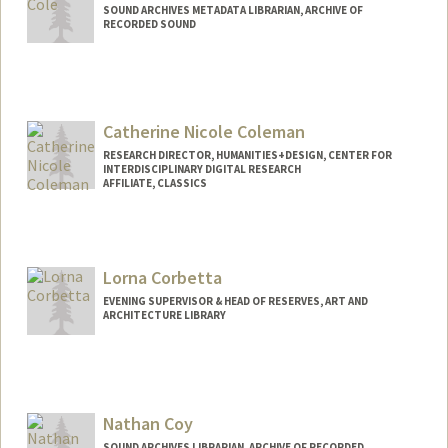
SOUND ARCHIVES METADATA LIBRARIAN, ARCHIVE OF
RECORDED SOUND
Contact Info
fhcole@stanford.edu
Catherine Nicole Coleman
RESEARCH DIRECTOR, HUMANITIES+DESIGN, CENTER FOR
INTERDISCIPLINARY DIGITAL RESEARCH
AFFILIATE, CLASSICS
Lorna Corbetta
EVENING SUPERVISOR & HEAD OF RESERVES, ART AND
ARCHITECTURE LIBRARY
Nathan Coy
SOUND ARCHIVES LIBRARIAN, ARCHIVE OF RECORDED