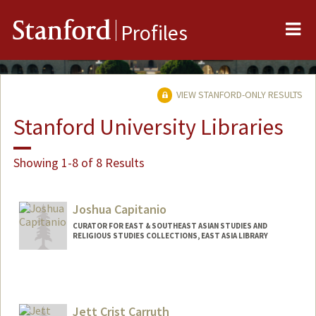
Me
Stanford
Profiles
VIEW STANFORD-ONLY RESULTS
Stanford University Libraries
Showing 1-8 of 8 Results
Joshua Capitanio
CURATOR FOR EAST & SOUTHEAST ASIAN STUDIES AND
RELIGIOUS STUDIES COLLECTIONS, EAST ASIA LIBRARY
Contact Info
jcapitanio@stanford.edu
Jett Crist Carruth