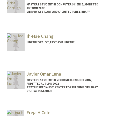
MASTERS STUDENT IN COMPUTER SCIENCE, ADMITTED
AUTUMN 2022
LIBRARY ASST, ART AND ARCHITECTURE LIBRARY
Contact Info
Mail Code: 9025
jcarruth@stanford.edu
Ih-Hae Chang
LIBRARY SPCLST, EAST ASIA LIBRARY
Javier Omar Luna
MASTERS STUDENT IN MECHANICAL ENGINEERING,
ADMITTED AUTUMN 2022
TEXTILE SPECIALIST, CENTER FOR INTERDISCIPLINARY
DIGITAL RESEARCH
Contact Info
Mail Code: 2085
Freja H Cole
jchav21@stanford.edu