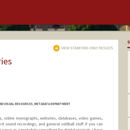
S
VIEW STANFORD-ONLY RESULTS
ries
AND VISUAL RESOURCES, METADATA DEPARTMENT
OMs, online monographs, websites, databases, video games,
rd sound recordings, and general oddball stuff. If you can
lso serve as a metadata consultant for digital projects. I have