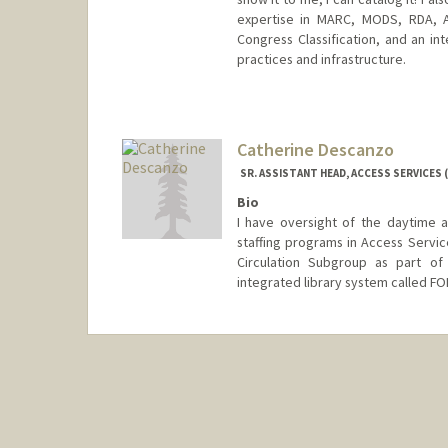
expertise in MARC, MODS, RDA, A
Congress Classification, and an int
practices and infrastructure.
Contact Info
Web page:
http://web.stanfor
Catherine Descanzo
SR. ASSISTANT HEAD, ACCESS SERVICES (
Bio
I have oversight of the daytime a
staffing programs in Access Service
Circulation Subgroup as part of
integrated library system called FO