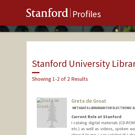
Stanford
Profiles
Stanford University Libra
Showing 1-2 of 2 Results
Greta de Groat
METADATA LIBRARIAN FOR ELECTRONIC 
Current Role at Stanford
I catalog digital materials (CD-R
etc.) as well as videos, spoken wo
show it to me, i can catalog it! I a