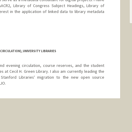
ACR2, Library of Congress Subject Headings, Library of
erest in the application of linked data to library metadata
d.edu/people/gretadegroat
CIRCULATION), UNIVERSITY LIBRARIES
nd evening circulation, course reserves, and the student
s at Cecil H. Green Library. I also am currently leading the
 Stanford Libraries' migration to the new open source
LIO.