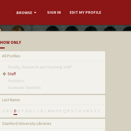
SIGN IN
EDIT MY PROFILE
BROWSE
HOW ONLY
All Profiles
Faculty, Research and Teaching Staff
Staff
Postdocs
Graduate Students
Last Name
A
B
C
D
E
F
G
H
I
J
K
L
M
N
O
P
Q
R
S
T
U
V
W
X
Y
Z
Stanford University Libraries