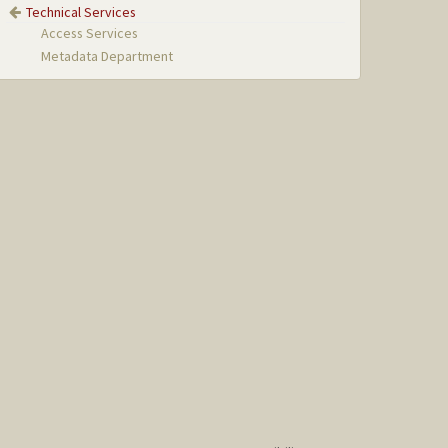
Technical Services
Access Services
Metadata Department