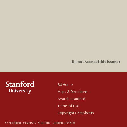
Report Accessibility Issues
SU Home
Maps & Directions
Search Stanford
Terms of Use
Copyright Complaints
© Stanford University, Stanford, California 94305