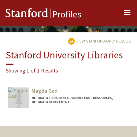
Me
Stanford
Profiles
VIEW STANFORD-ONLY RESULTS
Stanford University Libraries
Showing 1 of 1 Results
Magda Gad
METADATA LIBRARIAN FOR MIDDLE EAST RESOURCES,
METADATA DEPARTMENT