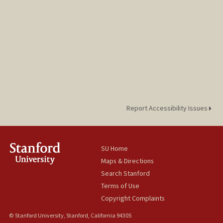
Report Accessibility Issues
SU Home
Maps & Directions
Search Stanford
Terms of Use
Copyright Complaints
© Stanford University, Stanford, California 94305