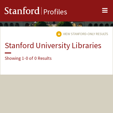
Me
Stanford
Profiles
VIEW STANFORD-ONLY RESULTS
Stanford University Libraries
Showing 1-0 of 0 Results