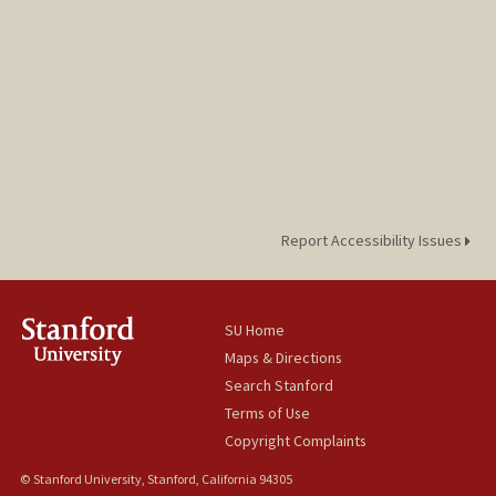
Report Accessibility Issues
SU Home
Maps & Directions
Search Stanford
Terms of Use
Copyright Complaints
© Stanford University, Stanford, California 94305