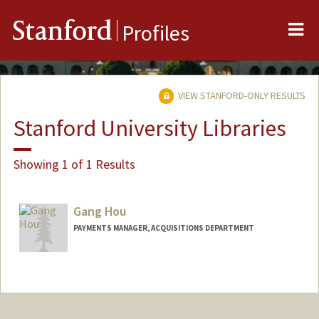
Me
Stanford
Profiles
VIEW STANFORD-ONLY RESULTS
Stanford University Libraries
Showing 1 of 1 Results
Gang Hou
PAYMENTS MANAGER, ACQUISITIONS DEPARTMENT