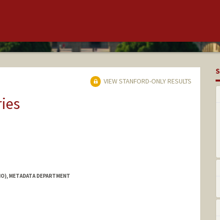
S
VIEW STANFORD-ONLY RESULTS
ries
IO), METADATA DEPARTMENT