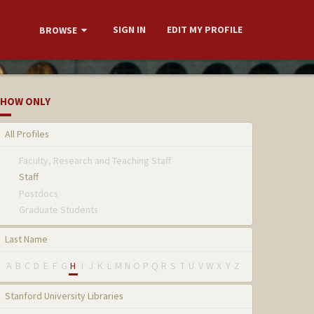
SIGN IN
EDIT MY PROFILE
BROWSE
HOW ONLY
All Profiles
Faculty, Research and Teaching Staff
Staff
Postdocs
Graduate Students
Last Name
A
B
C
D
E
F
G
H
I
J
K
L
M
N
O
P
Q
R
S
T
U
V
W
X
Y
Z
Stanford University Libraries