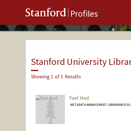
Stanford
Profiles
Stanford University Libra
Showing 1 of 1 Results
Yael Hod
METADATA MANAGEMENT LIBRARIAN (FOL