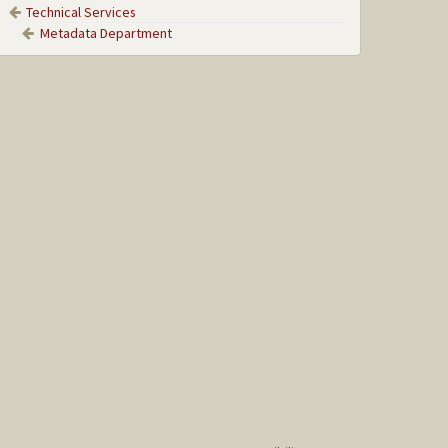
Technical Services
Metadata Department