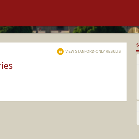
S
VIEW STANFORD-ONLY RESULTS
ries