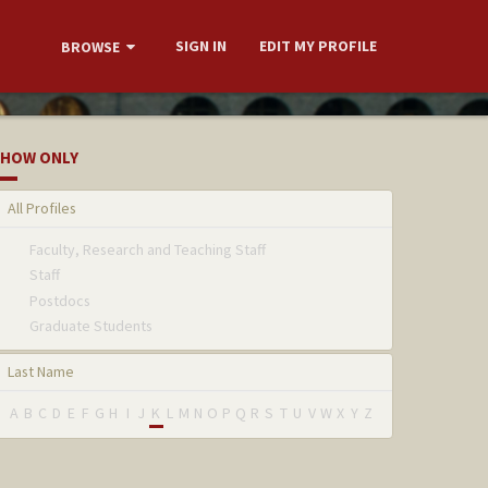
SIGN IN
EDIT MY PROFILE
BROWSE
HOW ONLY
All Profiles
Faculty, Research and Teaching Staff
Staff
Postdocs
Graduate Students
Last Name
A
B
C
D
E
F
G
H
I
J
K
L
M
N
O
P
Q
R
S
T
U
V
W
X
Y
Z