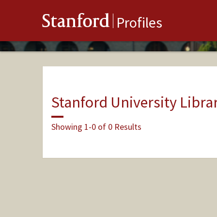
Stanford
Profiles
Stanford University Libra
Showing 1-0 of 0 Results