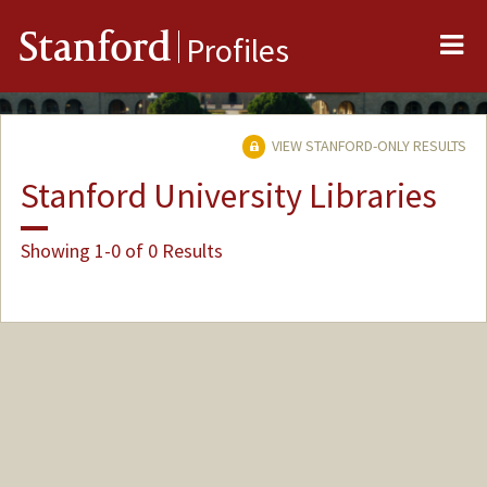
Me
Stanford
Profiles
VIEW STANFORD-ONLY RESULTS
Stanford University Libraries
Showing 1-0 of 0 Results