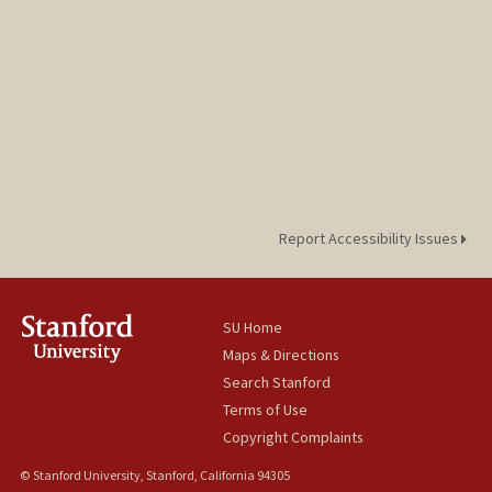
Report Accessibility Issues
SU Home
Maps & Directions
Search Stanford
Terms of Use
Copyright Complaints
© Stanford University, Stanford, California 94305