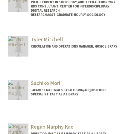
PH.D. STUDENT IN SOCIOLOGY, ADMITTED AUTUMN 2022
RDS CONSULTANT, CENTER FOR INTERDISCIPLINARY
DIGITAL RESEARCH
RESEARCH ASST-GRADUATE-HOURLY, SOCIOLOGY
Contact Info
Mail Code: 2047
Tyler Mitchell
mernyk@stanford.edu
CIRCULATION AND OPERATIONS MANAGER, MUSIC LIBRARY
Other Names:
Joe Mernyk
Contact Info
tylerm2@stanford.edu
Sachiko Mori
JAPANESE MATERIALS CATALOGING/ACQUISITIONS
SPECIALIST, EAST ASIA LIBRARY
Regan Murphy Kao
DIRECTOR, EAST ASIA LIBRARY, EAST ASIA LIBRARY