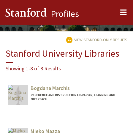
Me
Stanford
Profiles
VIEW STANFORD-ONLY RESULTS
Stanford University Libraries
Showing 1-8 of 8 Results
Bogdana Marchis
REFERENCE AND INSTRUCTION LIBRARIAN, LEARNING AND
OUTREACH
Contact Info
bmarchis@stanford.edu
Mieko Mazza