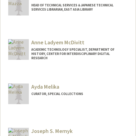
HEAD OF TECHNICAL SERVICES & JAPANESE TECHNICAL
SERVICES LIBRARIAN, EAST ASIA LIBRARY
Anne Ladyem McDivitt
ACADEMIC TECHNOLOGY SPECIALIST, DEPARTMENT OF
HISTORY, CENTER FOR INTERDISCIPLINARY DIGITAL
RESEARCH
Contact Info
ladyem@stanford.edu
Ayda Melika
CURATOR, SPECIAL COLLECTIONS
Joseph S. Mernyk