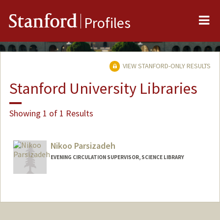
Me
Stanford
Profiles
VIEW STANFORD-ONLY RESULTS
Stanford University Libraries
Showing 1 of 1 Results
Nikoo Parsizadeh
EVENING CIRCULATION SUPERVISOR, SCIENCE LIBRARY
Contact Info
nparsizadeh@stanford.edu