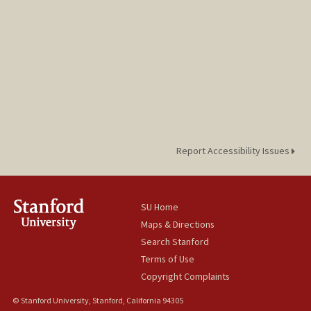
Report Accessibility Issues
SU Home
Maps & Directions
Search Stanford
Terms of Use
Copyright Complaints
© Stanford University, Stanford, California 94305