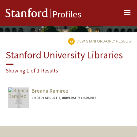
Me
Stanford
Profiles
VIEW STANFORD-ONLY RESULTS
Stanford University Libraries
Showing 1 of 1 Results
Breana Ramirez
LIBRARY SPCLST 4, UNIVERSITY LIBRARIES