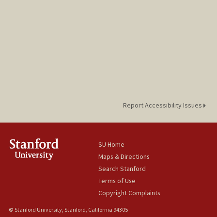
Report Accessibility Issues
SU Home
Maps & Directions
Search Stanford
Terms of Use
Copyright Complaints
© Stanford University, Stanford, California 94305