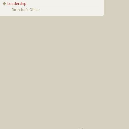
Leadership
Director's Office