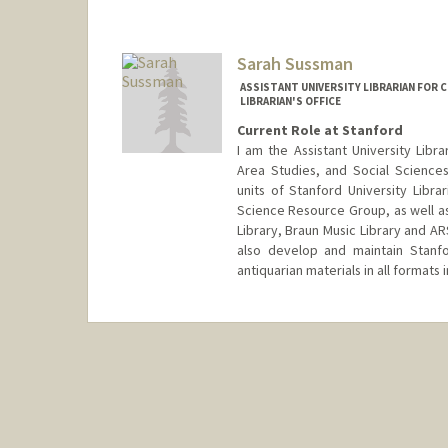
Sarah Sussman
ASSISTANT UNIVERSITY LIBRARIAN FOR C
LIBRARIAN'S OFFICE
Current Role at Stanford
I am the Assistant University Libra
Area Studies, and Social Science
units of Stanford University Libr
Science Resource Group, as well as
Library, Braun Music Library and AR
also develop and maintain Stanfor
antiquarian materials in all formats
Contact Info
ssussman@stanford.edu