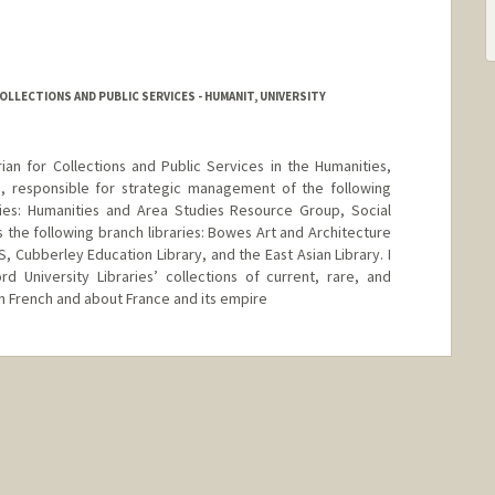
OLLECTIONS AND PUBLIC SERVICES - HUMANIT, UNIVERSITY
rian for Collections and Public Services in the Humanities,
s, responsible for strategic management of the following
aries: Humanities and Area Studies Resource Group, Social
 the following branch libraries: Bowes Art and Architecture
S, Cubberley Education Library, and the East Asian Library. I
d University Libraries’ collections of current, rare, and
 in French and about France and its empire