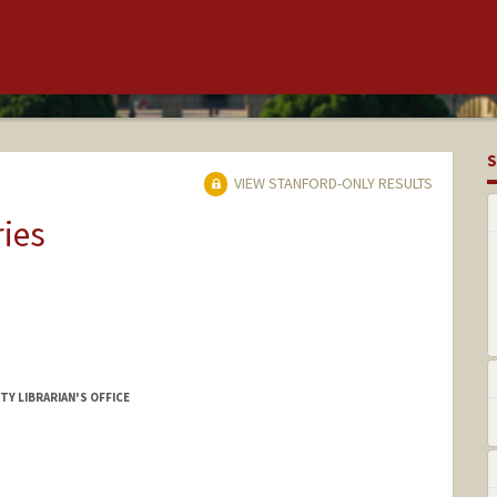
S
VIEW STANFORD-ONLY RESULTS
ries
TY LIBRARIAN'S OFFICE