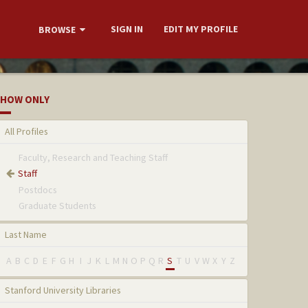
SIGN IN
EDIT MY PROFILE
BROWSE
HOW ONLY
All Profiles
Faculty, Research and Teaching Staff
Staff
Postdocs
Graduate Students
Last Name
A
B
C
D
E
F
G
H
I
J
K
L
M
N
O
P
Q
R
S
T
U
V
W
X
Y
Z
Stanford University Libraries