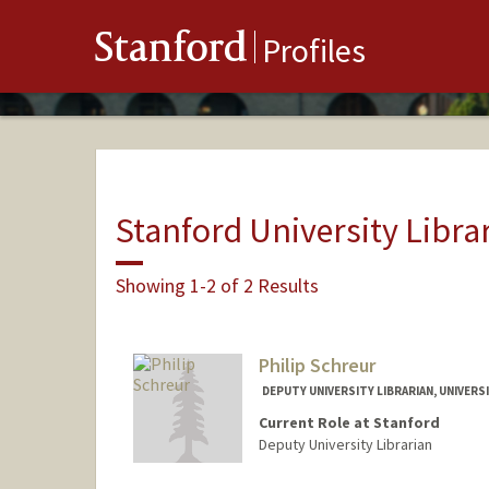
Stanford
Profiles
Stanford University Libra
Showing 1-2 of 2 Results
Philip Schreur
DEPUTY UNIVERSITY LIBRARIAN, UNIVERSI
Current Role at Stanford
Deputy University Librarian