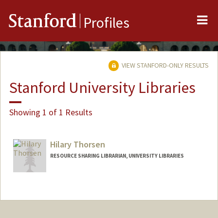
Me
Stanford
Profiles
VIEW STANFORD-ONLY RESULTS
Stanford University Libraries
Showing 1 of 1 Results
Hilary Thorsen
RESOURCE SHARING LIBRARIAN, UNIVERSITY LIBRARIES
Contact Info
(650) 285-9429
(office)
thorsenh@stanford.edu