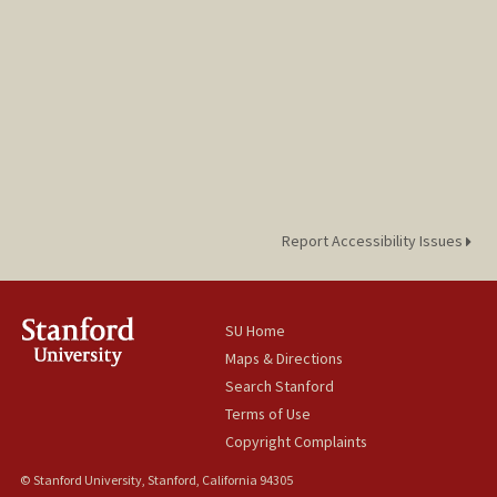
Report Accessibility Issues
SU Home
Maps & Directions
Search Stanford
Terms of Use
Copyright Complaints
© Stanford University, Stanford, California 94305