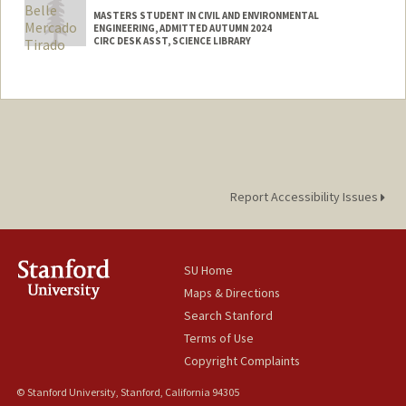
Web page:
http://alexthrelkeld.github.io
MASTERS STUDENT IN CIVIL AND ENVIRONMENTAL
ENGINEERING, ADMITTED AUTUMN 2024
CIRC DESK ASST, SCIENCE LIBRARY
Contact Info
Mail Code: 5070
abmt27@stanford.edu
Report Accessibility Issues
SU Home
Maps & Directions
Search Stanford
Terms of Use
Copyright Complaints
© Stanford University, Stanford, California 94305