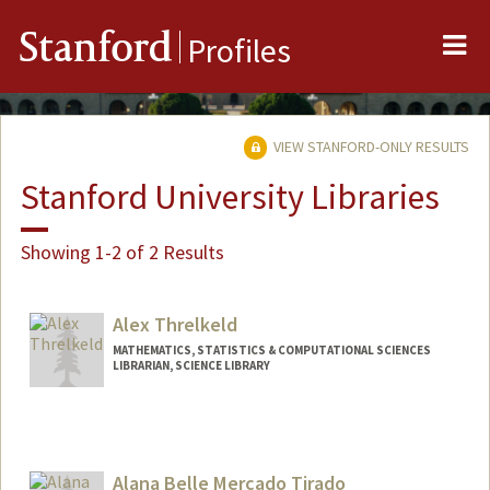
Me
Stanford
Profiles
VIEW STANFORD-ONLY RESULTS
Stanford University Libraries
Showing 1-2 of 2 Results
Alex Threlkeld
MATHEMATICS, STATISTICS & COMPUTATIONAL SCIENCES
LIBRARIAN, SCIENCE LIBRARY
Contact Info
alexthrelkeld@stanford.edu
Other Names:
Alex Manchester
Alana Belle Mercado Tirado