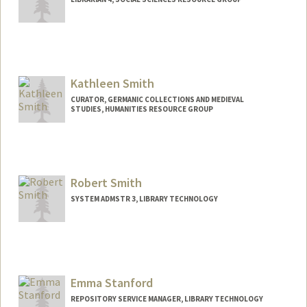
Contact Info
felicias@stanford.edu
Web page:
Kathleen Smith
https://profiles.stanford.edu/felicia-
smith?releaseVersion=11.5.3
CURATOR, GERMANIC COLLECTIONS AND MEDIEVAL
STUDIES, HUMANITIES RESOURCE GROUP
Contact Info
ksmith11@stanford.edu
Robert Smith
SYSTEM ADMSTR 3, LIBRARY TECHNOLOGY
Emma Stanford
REPOSITORY SERVICE MANAGER, LIBRARY TECHNOLOGY