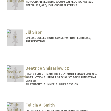
MONOGRAPH RECEIVING & COPY CATALOGING HEBRAIC
SPECIALIST, ACQUISITIONS DEPARTMENT
Jill Sison
SPECIAL COLLECTIONS CONSERVATION TECHNICIAN,
PRESERVATION
Beatrice Smigasiewicz
PH.D. STUDENT IN ART HISTORY, ADMITTED AUTUMN 2017
INSTRUCTION SUPPORT SPECIALIST, DAVID RUMSEY MAP
CENTER
SU STUDENT - SUMMER, SUMMER SESSION
Contact Info
Mail Code: 2078
Felicia A. Smith
LIBRARIAN 4, SOCIAL SCIENCES RESOURCE GROUP