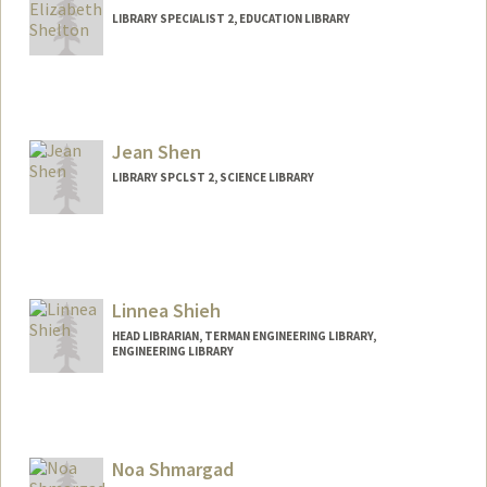
(650) 723-9710
(office)
LIBRARY SPECIALIST 2, EDUCATION LIBRARY
aparna.sharma@stanford.edu
Contact Info
Other Names:
Betsy Shelton
Jean Shen
LIBRARY SPCLST 2, SCIENCE LIBRARY
Contact Info
jshen@stanford.edu
Linnea Shieh
HEAD LIBRARIAN, TERMAN ENGINEERING LIBRARY,
ENGINEERING LIBRARY
Contact Info
linnea.shieh@stanford.edu
Noa Shmargad