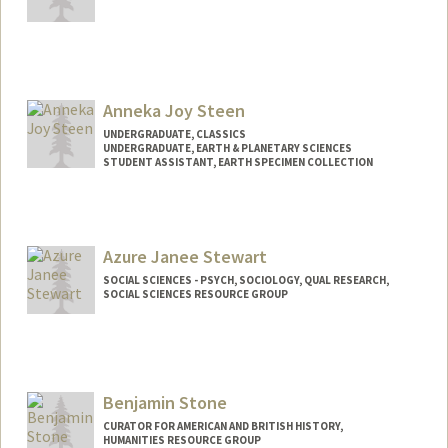
Contact Info
estanfor@stanford.edu
Anneka Joy Steen
UNDERGRADUATE, CLASSICS
UNDERGRADUATE, EARTH & PLANETARY SCIENCES
STUDENT ASSISTANT, EARTH SPECIMEN COLLECTION
Contact Info
Mail Code: 2211
annekajs@stanford.edu
Azure Janee Stewart
SOCIAL SCIENCES - PSYCH, SOCIOLOGY, QUAL RESEARCH,
SOCIAL SCIENCES RESOURCE GROUP
Contact Info
azures@stanford.edu
Benjamin Stone
CURATOR FOR AMERICAN AND BRITISH HISTORY,
HUMANITIES RESOURCE GROUP