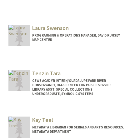
Contact Info
ssussman@stanford.edu
Laura Swenson
PROGRAMMING & OPERATIONS MANAGER, DAVID RUMSEY
MAP CENTER
Contact Info
lauraswenson@stanford.edu
Tenzin Tara
CSWS ACAD YR INTERN/GUADALUPE PARK RIVER
CONSERVANCY, HAAS CENTER FOR PUBLIC SERVICE
LIBRARY ASST, SPECIAL COLLECTIONS
UNDERGRADUATE, SYMBOLIC SYSTEMS
Contact Info
Mail Code: 6064
Kay Teel
tentara@stanford.edu
METADATA LIBRARIAN FOR SERIALS AND ARTS RESOURCES,
METADATA DEPARTMENT