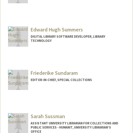
Contact Info
557 Escondido Mall
Stanford,
California
94305
Edward Hugh Summers
(650) 485-9851
(office)
DIGITAL LIBRARY SOFTWARE DEVELOPER, LIBRARY
(650) 725-1068 (fax)
TECHNOLOGY
bstone@stanford.edu
Other Names:
Ben Stone
Friederike Sundaram
EDITOR-IN-CHIEF, SPECIAL COLLECTIONS
Contact Info
fsundara@stanford.edu
Sarah Sussman
ASSISTANT UNIVERSITY LIBRARIAN FOR COLLECTIONS AND
PUBLIC SERVICES - HUMANIT, UNIVERSITY LIBRARIAN'S
OFFICE