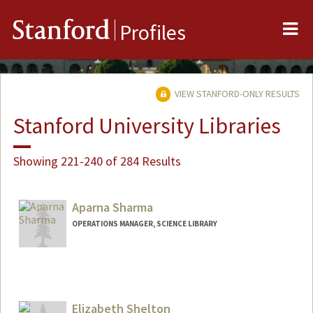
Me
Stanford
Profiles
VIEW STANFORD-ONLY RESULTS
Stanford University Libraries
Showing 221-240 of 284 Results
Aparna Sharma
OPERATIONS MANAGER, SCIENCE LIBRARY
Contact Info
376 Lomita Dr
Stanford,
California
94305
Elizabeth Shelton