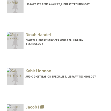
LIBRARY SYSTEMS ANALYST, LIBRARY TECHNOLOGY
Dinah Handel
DIGITAL LIBRARY SERVICES MANAGER, LIBRARY
TECHNOLOGY
Contact Info
dhandel@stanford.edu
Kabir Hermon
AUDIO DIGITIZATION SPECIALIST, LIBRARY TECHNOLOGY
Jacob Hill