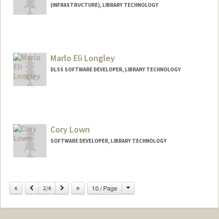
(INFRASTRUCTURE), LIBRARY TECHNOLOGY
Marlo Eli Longley
DLSS SOFTWARE DEVELOPER, LIBRARY TECHNOLOGY
Cory Lown
SOFTWARE DEVELOPER, LIBRARY TECHNOLOGY
Change
Previous
Next
10 / Page
2/4