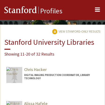
Me
Stanford
Profiles
VIEW STANFORD-ONLY RESULTS
Stanford University Libraries
Showing 11-20 of 32 Results
Chris Hacker
DIGITAL IMAGING PRODUCTION COORDINATOR, LIBRARY
TECHNOLOGY
Alissa Hafele