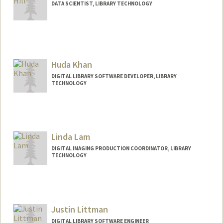
DATA SCIENTIST, LIBRARY TECHNOLOGY
Huda Khan
DIGITAL LIBRARY SOFTWARE DEVELOPER, LIBRARY
TECHNOLOGY
Linda Lam
DIGITAL IMAGING PRODUCTION COORDINATOR, LIBRARY
TECHNOLOGY
Justin Littman
DIGITAL LIBRARY SOFTWARE ENGINEER