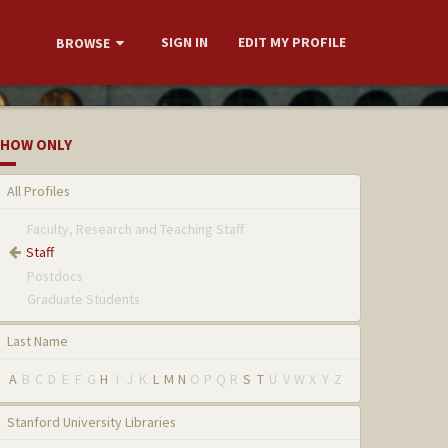
SIGN IN
EDIT MY PROFILE
BROWSE
HOW ONLY
All Profiles
Faculty, Research and Teaching Staff
Staff
Postdocs
Graduate Students
Last Name
A
B
C
D
E
F
G
H
I
J
K
L
M
N
O
P
Q
R
S
T
U
V
W
X
Y
Z
Stanford University Libraries