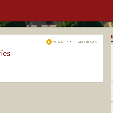
S
VIEW STANFORD-ONLY RESULTS
ries