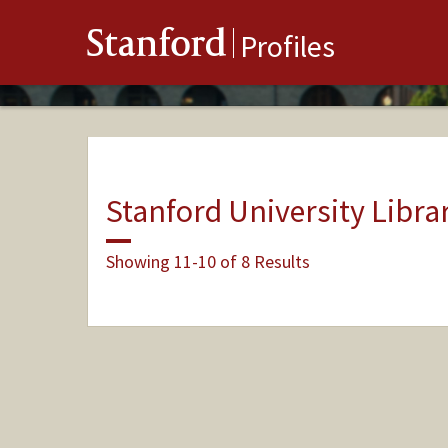
Stanford
Profiles
Stanford University Libra
Showing 11-10 of 8 Results