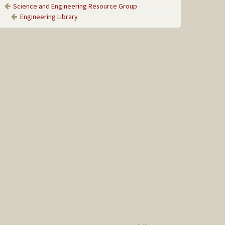
Science and Engineering Resource Group
Engineering Library