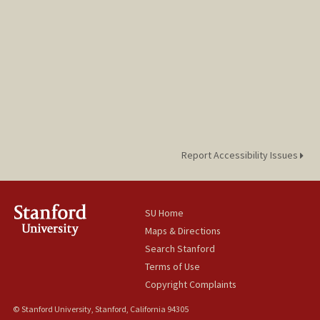
Report Accessibility Issues
SU Home
Maps & Directions
Search Stanford
Terms of Use
Copyright Complaints
© Stanford University, Stanford, California 94305