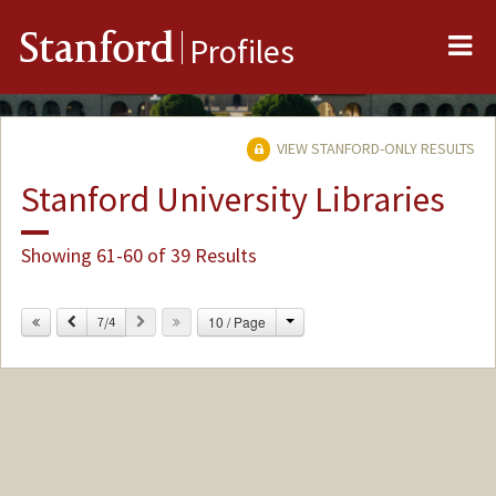
Me
Stanford
Profiles
VIEW STANFORD-ONLY RESULTS
Stanford University Libraries
Showing 61-60 of 39 Results
Change
Previous
Next
10 / Page
7/4