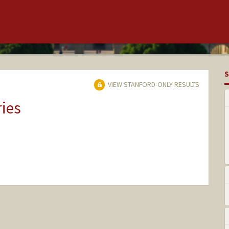
S
VIEW STANFORD-ONLY RESULTS
ries
nge