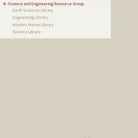
Science and Engineering Resource Group
Earth Sciences Library
Engineering Library
Hopkins Marine Library
Science Library