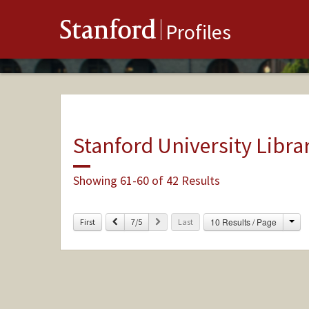
Stanford
Profiles
Stanford University Libra
Showing 61-60 of 42 Results
Cha
Previous
Next
10 Results / Page
First
7/5
Last