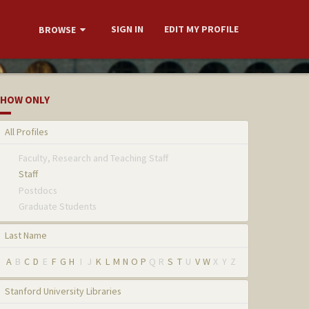
SIGN IN
EDIT MY PROFILE
BROWSE
HOW ONLY
All Profiles
Faculty, Research and Teaching Staff
Staff
Postdocs
Graduate Students
Last Name
A
B
C
D
E
F
G
H
I
J
K
L
M
N
O
P
Q
R
S
T
U
V
W
X
Y
Z
Stanford University Libraries