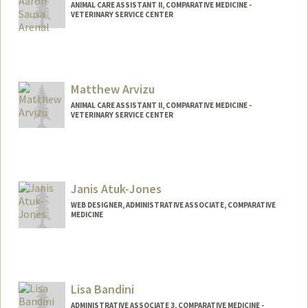
ANIMAL CARE ASSISTANT II, COMPARATIVE MEDICINE -
VETERINARY SERVICE CENTER
Contact Info
Other Names:
Jason Arenal
Matthew Arvizu
ANIMAL CARE ASSISTANT II, COMPARATIVE MEDICINE -
VETERINARY SERVICE CENTER
Janis Atuk-Jones
WEB DESIGNER, ADMINISTRATIVE ASSOCIATE, COMPARATIVE
MEDICINE
Lisa Bandini
ADMINISTRATIVE ASSOCIATE 3, COMPARATIVE MEDICINE -