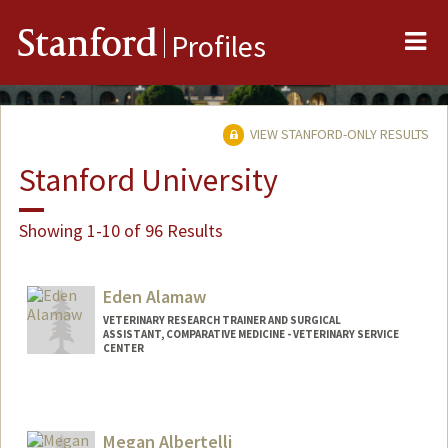
Me
Stanford
Profiles
VIEW STANFORD-ONLY RESULTS
Stanford University
Showing 1-10 of 96 Results
Eden Alamaw
VETERINARY RESEARCH TRAINER AND SURGICAL
ASSISTANT, COMPARATIVE MEDICINE - VETERINARY SERVICE
CENTER
Megan Albertelli