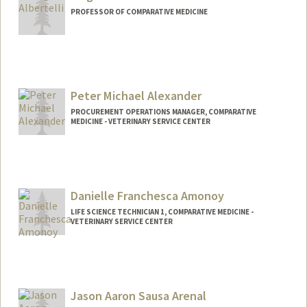
PROFESSOR OF COMPARATIVE MEDICINE
Peter Michael Alexander
PROCUREMENT OPERATIONS MANAGER, COMPARATIVE
MEDICINE - VETERINARY SERVICE CENTER
Danielle Franchesca Amonoy
LIFE SCIENCE TECHNICIAN 1, COMPARATIVE MEDICINE -
VETERINARY SERVICE CENTER
Jason Aaron Sausa Arenal