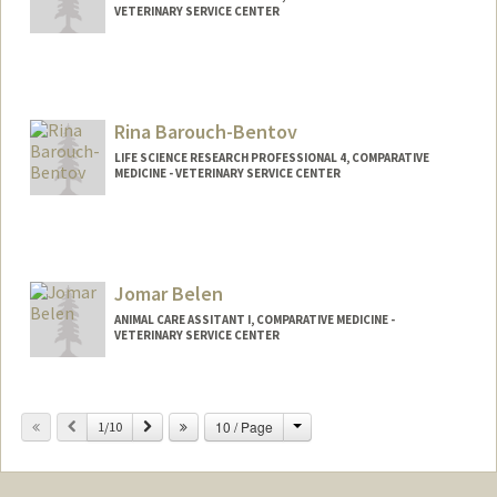
VETERINARY SERVICE CENTER
Rina Barouch-Bentov
LIFE SCIENCE RESEARCH PROFESSIONAL 4, COMPARATIVE
MEDICINE - VETERINARY SERVICE CENTER
Jomar Belen
ANIMAL CARE ASSITANT I, COMPARATIVE MEDICINE -
VETERINARY SERVICE CENTER
Change
Previous
Next
10 / Page
1/10