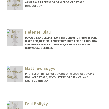
ASSISTANT PROFESSOR OF MICROBIOLOGY AND
IMMUNOLOGY
Helen M. Blau
DONALD E. AND DELIA B. BAXTER FOUNDATION PROFESSOR,
DIRECTOR, BAXTER LABORATORY FOR STEM CELL BIOLOGY
AND PROFESSOR, BY COURTESY, OF PSYCHIATRY AND
BEHAVIORAL SCIENCES
Contact Info
Web page:
http://blaulab.stanford.edu/
Matthew Bogyo
PROFESSOR OF PATHOLOGY AND OF MICROBIOLOGY AND
IMMUNOLOGY AND, BY COURTESY, OF CHEMICAL AND
SYSTEMS BIOLOGY
Contact Info
Web page:
http://bogyolab.stanford.edu
Paul Bollyky