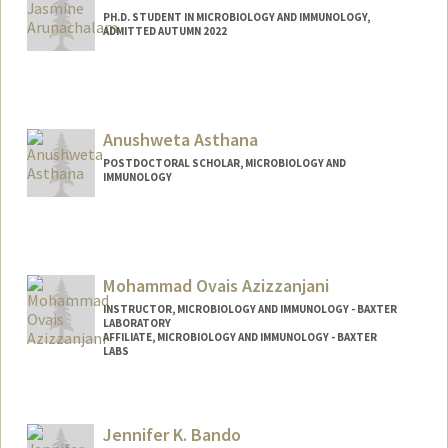
PH.D. STUDENT IN MICROBIOLOGY AND IMMUNOLOGY,
ADMITTED AUTUMN 2022
Contact Info
Mail Code: 5421
jarunach@stanford.edu
Anushweta Asthana
POSTDOCTORAL SCHOLAR, MICROBIOLOGY AND
IMMUNOLOGY
Contact Info
asthanaa@stanford.edu
Mohammad Ovais Azizzanjani
INSTRUCTOR, MICROBIOLOGY AND IMMUNOLOGY - BAXTER
LABORATORY
AFFILIATE, MICROBIOLOGY AND IMMUNOLOGY - BAXTER
LABS
Jennifer K. Bando