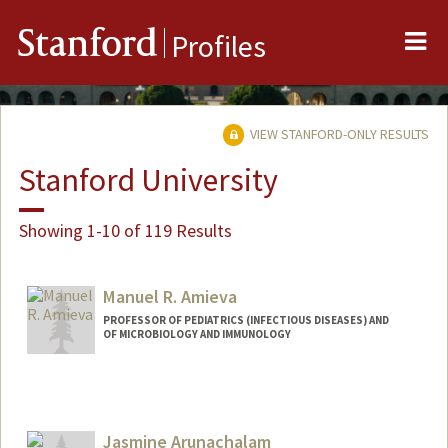
Me
Stanford
Profiles
VIEW STANFORD-ONLY RESULTS
Stanford University
Showing 1-10 of 119 Results
Manuel R. Amieva
PROFESSOR OF PEDIATRICS (INFECTIOUS DISEASES) AND
OF MICROBIOLOGY AND IMMUNOLOGY
Jasmine Arunachalam