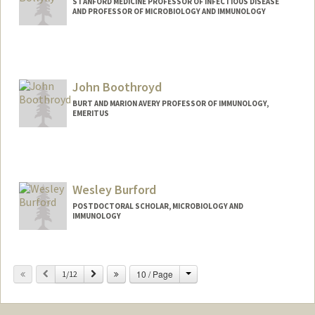
STANFORD MEDICINE PROFESSOR OF INFECTIOUS DISEASE
AND PROFESSOR OF MICROBIOLOGY AND IMMUNOLOGY
John Boothroyd
BURT AND MARION AVERY PROFESSOR OF IMMUNOLOGY,
EMERITUS
Contact Info
Web page:
http://med.stanford.edu/profiles/John_B
oothroyd/
Wesley Burford
POSTDOCTORAL SCHOLAR, MICROBIOLOGY AND
IMMUNOLOGY
Contact Info
wburford@stanford.edu
Change
Previous
Next
10 / Page
1/12