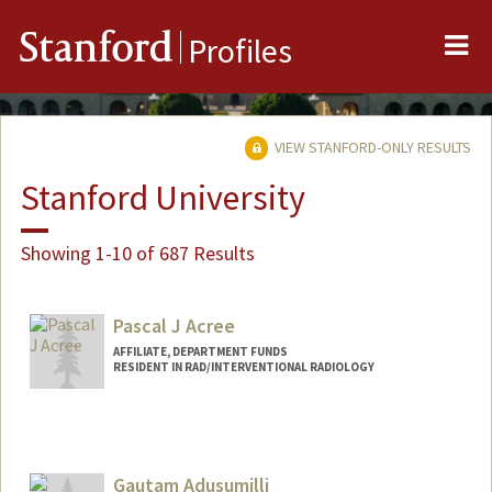
Me
Stanford
Profiles
VIEW STANFORD-ONLY RESULTS
Stanford University
Showing 1-10 of 687 Results
Pascal J Acree
AFFILIATE, DEPARTMENT FUNDS
RESIDENT IN RAD/INTERVENTIONAL RADIOLOGY
Gautam Adusumilli