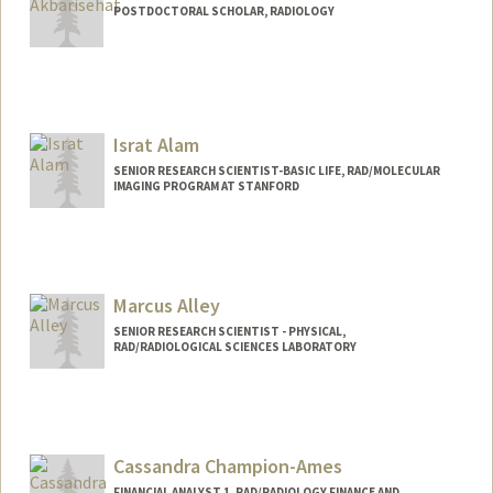
POSTDOCTORAL SCHOLAR, RADIOLOGY
Contact Info
alisehat@stanford.edu
Israt Alam
SENIOR RESEARCH SCIENTIST-BASIC LIFE, RAD/MOLECULAR
IMAGING PROGRAM AT STANFORD
Marcus Alley
SENIOR RESEARCH SCIENTIST - PHYSICAL,
RAD/RADIOLOGICAL SCIENCES LABORATORY
Cassandra Champion-Ames
FINANCIAL ANALYST 1, RAD/RADIOLOGY FINANCE AND