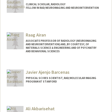
CLINICAL SCHOLAR, RADIOLOGY
FELLOW IN RAD/NEUROIMAGING AND NEUROINTERVENTION
Raag Airan
ASSOCIATE PROFESSOR OF RADIOLOGY (NEUROIMAGING
AND NEUROINTERVENTION) AND, BY COURTESY, OF
MATERIALS SCIENCE & ENGINEERING AND OF PSYCHIATRY
AND BEHAVIORAL SCIENCES
Javier Ajenjo Barcenas
PHYSICAL SCI RES SCIENTIST, RAD/MOLECULAR IMAGING
PROGRAM AT STANFORD
Ali Akbarisehat