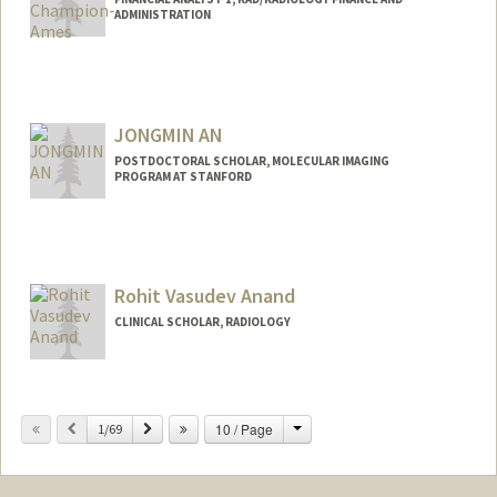
ADMINISTRATION
JONGMIN AN
POSTDOCTORAL SCHOLAR, MOLECULAR IMAGING
PROGRAM AT STANFORD
Contact Info
an2250@stanford.edu
Rohit Vasudev Anand
CLINICAL SCHOLAR, RADIOLOGY
Change
Previous
Next
10 / Page
1/69