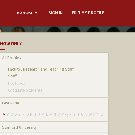
SIGN IN
EDIT MY PROFILE
BROWSE
HOW ONLY
All Profiles
Faculty, Research and Teaching Staff
Staff
Postdocs
Graduate Students
Last Name
A
B
C
D
E
F
G
H
I
J
K
L
M
N
O
P
Q
R
S
T
U
V
W
X
Y
Z
Stanford University