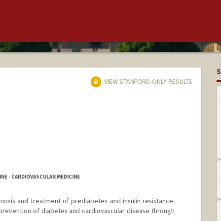
S
VIEW STANFORD-ONLY RESULTS
NE - CARDIOVASCULAR MEDICINE
gnosis and treatment of prediabetes and insulin resistance.
n prevention of diabetes and cardiovascular disease through