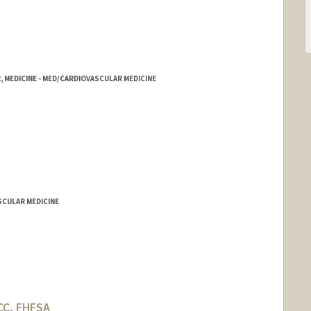
, MEDICINE - MED/CARDIOVASCULAR MEDICINE
SCULAR MEDICINE
CC, FHFSA