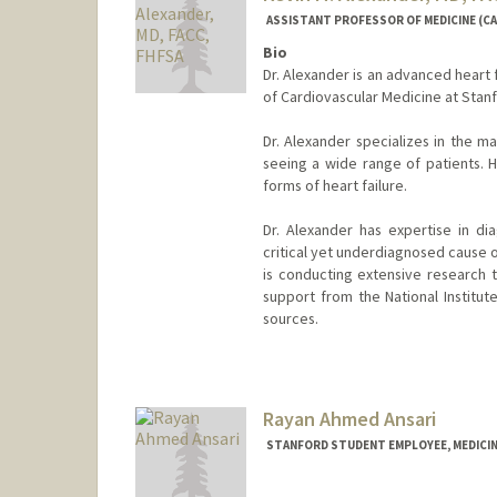
ASSISTANT PROFESSOR OF MEDICINE (CA
Bio
Dr. Alexander is an advanced heart f
of Cardiovascular Medicine at Stanf
Dr. Alexander specializes in the m
seeing a wide range of patients. H
forms of heart failure.
Dr. Alexander has expertise in dia
critical yet underdiagnosed cause o
is conducting extensive research t
support from the National Institu
sources.
Rayan Ahmed Ansari
STANFORD STUDENT EMPLOYEE, MEDICIN