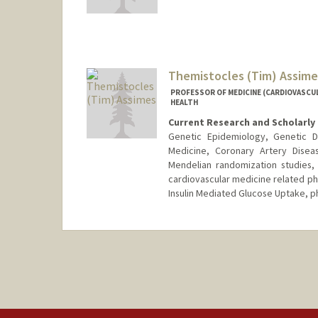
Themistocles (Tim) Assime
PROFESSOR OF MEDICINE (CARDIOVASCUL
HEALTH
Current Research and Scholarly 
Genetic Epidemiology, Genetic D
Medicine, Coronary Artery Disea
Mendelian randomization studies, 
cardiovascular medicine related ph
Insulin Mediated Glucose Uptake, 
Contact Info
Other Names:
Tim Assimes
Web page:
http://web.stanfor