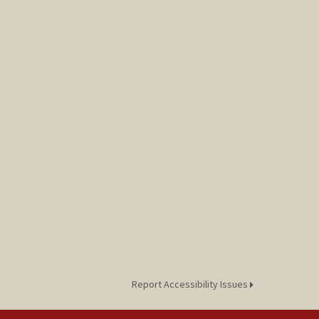
Report Accessibility Issues