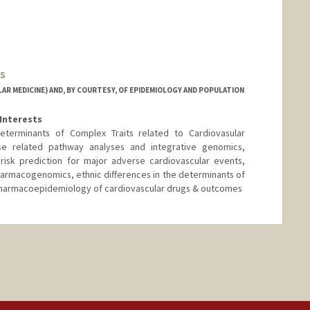
s
AR MEDICINE) AND, BY COURTESY, OF EPIDEMIOLOGY AND POPULATION
Interests
eterminants of Complex Traits related to Cardiovasular
se related pathway analyses and integrative genomics,
risk prediction for major adverse cardiovascular events,
armacogenomics, ethnic differences in the determinants of
pharmacoepidemiology of cardiovascular drugs & outcomes
d.edu/people/tassimes