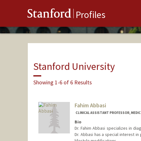
Stanford
Profiles
Stanford University
Showing 1-6 of 6 Results
Fahim Abbasi
CLINICAL ASSISTANT PROFESSOR, MEDICI
Bio
Dr. Fahim Abbasi specializes in dia
Dr. Abbasi has a special interest i
lifestyle modifications.