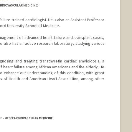
RDIOVASCULAR MEDICINE)
ailure-trained cardiologist. He is also an Assistant Professor
ord University School of Medicine.
anagement of advanced heart failure and transplant cases,
e also has an active research laboratory, studying various
gnosing and treating transthyretin cardiac amyloidosis, a
f heart failure among African Americans and the elderly. He
o enhance our understanding of this condition, with grant
tes of Health and American Heart Association, among other
E - MED/CARDIOVASCULAR MEDICINE