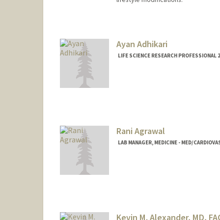
Ayan Adhikari
LIFE SCIENCE RESEARCH PROFESSIONAL 2
Rani Agrawal
LAB MANAGER, MEDICINE - MED/CARDIOVA
Kevin M. Alexander, MD, FA