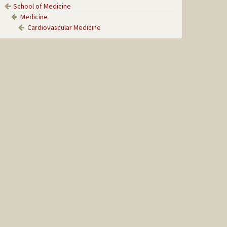
School of Medicine
Medicine
Cardiovascular Medicine