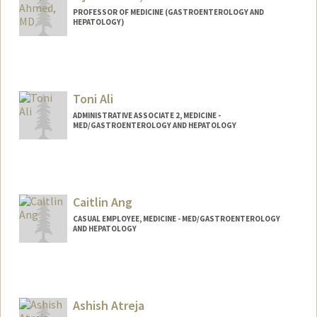
PROFESSOR OF MEDICINE (GASTROENTEROLOGY AND
HEPATOLOGY)
Toni Ali
ADMINISTRATIVE ASSOCIATE 2, MEDICINE -
MED/GASTROENTEROLOGY AND HEPATOLOGY
Contact Info
Web page:
http://web.stanford.edu/people/toniali
Caitlin Ang
CASUAL EMPLOYEE, MEDICINE - MED/GASTROENTEROLOGY
AND HEPATOLOGY
Ashish Atreja