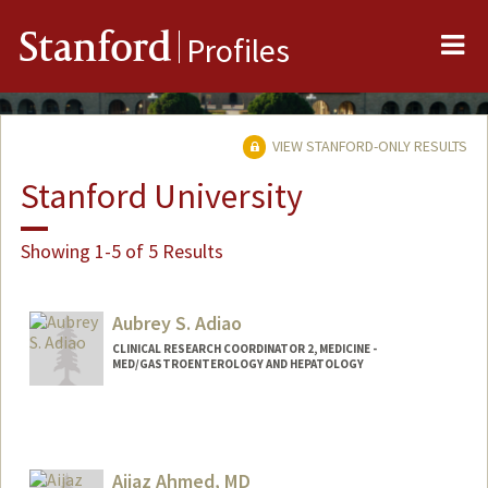
Me
Stanford
Profiles
VIEW STANFORD-ONLY RESULTS
Stanford University
Showing 1-5 of 5 Results
Aubrey S. Adiao
CLINICAL RESEARCH COORDINATOR 2, MEDICINE -
MED/GASTROENTEROLOGY AND HEPATOLOGY
Aijaz Ahmed, MD