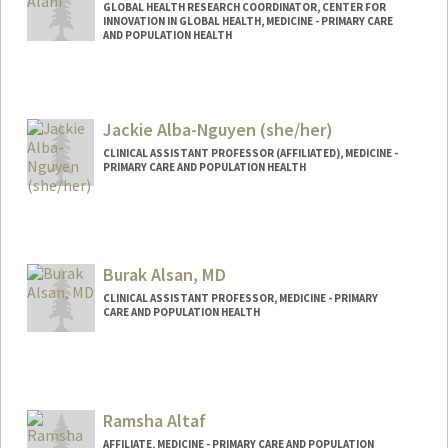
GLOBAL HEALTH RESEARCH COORDINATOR, CENTER FOR
INNOVATION IN GLOBAL HEALTH, MEDICINE - PRIMARY CARE
AND POPULATION HEALTH
Jackie Alba-Nguyen (she/her)
CLINICAL ASSISTANT PROFESSOR (AFFILIATED), MEDICINE -
PRIMARY CARE AND POPULATION HEALTH
Burak Alsan, MD
CLINICAL ASSISTANT PROFESSOR, MEDICINE - PRIMARY
CARE AND POPULATION HEALTH
Ramsha Altaf
AFFILIATE, MEDICINE - PRIMARY CARE AND POPULATION