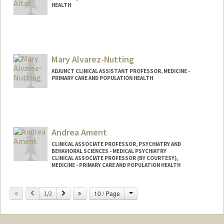
HEALTH
Mary Alvarez-Nutting
ADJUNCT CLINICAL ASSISTANT PROFESSOR, MEDICINE -
PRIMARY CARE AND POPULATION HEALTH
Andrea Ament
CLINICAL ASSOCIATE PROFESSOR, PSYCHIATRY AND
BEHAVIORAL SCIENCES - MEDICAL PSYCHIATRY
CLINICAL ASSOCIATE PROFESSOR (BY COURTESY),
MEDICINE - PRIMARY CARE AND POPULATION HEALTH
Change
Previous
Next
10 / Page
1/2