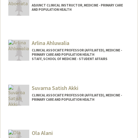
ADJUNCT CLINICAL INSTRUCTOR, MEDICINE - PRIMARY CARE
AND POPULATION HEALTH
Arlina Ahluwalia
CLINICAL ASSOCIATE PROFESSOR (AFFILIATED), MEDICINE -
PRIMARY CARE AND POPULATION HEALTH
STAFF, SCHOOL OF MEDICINE - STUDENT AFFAIRS
Suvarna Satish Akki
CLINICAL ASSOCIATE PROFESSOR (AFFILIATED), MEDICINE -
PRIMARY CARE AND POPULATION HEALTH
Ola Alani