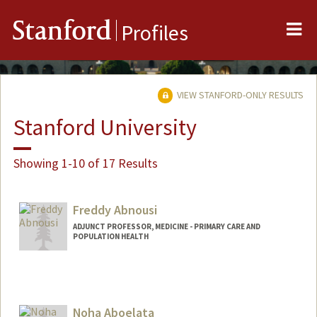
Me
Stanford
Profiles
VIEW STANFORD-ONLY RESULTS
Stanford University
Showing 1-10 of 17 Results
Freddy Abnousi
ADJUNCT PROFESSOR, MEDICINE - PRIMARY CARE AND
POPULATION HEALTH
Noha Aboelata