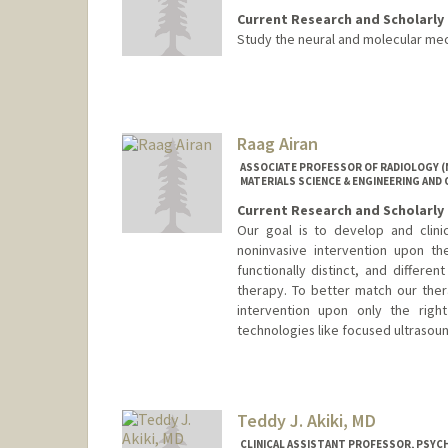
Current Research and Scholarly 
Study the neural and molecular mec
Raag Airan
ASSOCIATE PROFESSOR OF RADIOLOGY (
MATERIALS SCIENCE & ENGINEERING AND 
Current Research and Scholarly 
Our goal is to develop and clini
noninvasive intervention upon th
functionally distinct, and differe
therapy. To better match our the
intervention upon only the righ
technologies like focused ultraso
Teddy J. Akiki, MD
CLINICAL ASSISTANT PROFESSOR, PSYCH