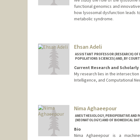
functional genomics and innovative
how lysosomal dysfunction leads t
metabolic syndrome.
Ehsan Adeli
ASSISTANT PROFESSOR (RESEARCH) OF P
POPULATIONS SCIENCES) AND, BY COURT
Current Research and Scholarly 
My research lies in the intersectio
Intelligence, and Computational Ne
Nima Aghaeepour
ANESTHESIOLOGY, PERIOPERATIVE AND P
(NEONATOLOGY) AND OF BIOMEDICAL DAT
Bio
Nima Aghaeepour is a machine le