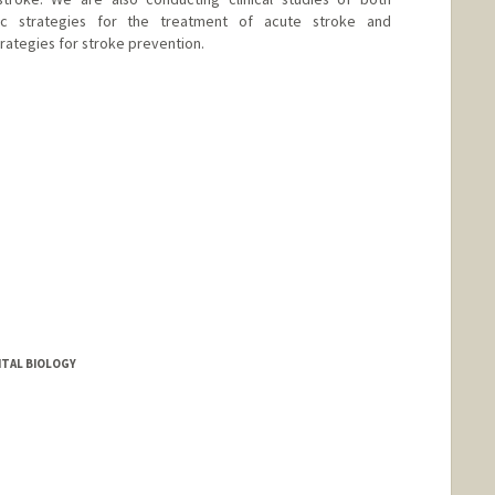
ic strategies for the treatment of acute stroke and
rategies for stroke prevention.
TAL BIOLOGY
nge