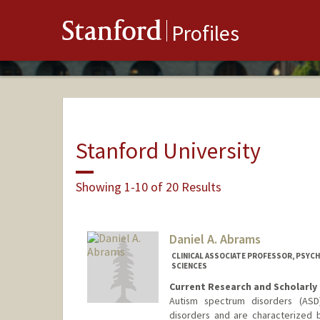
Stanford
Profiles
Stanford University
Showing 1-10 of 20 Results
Daniel A. Abrams
CLINICAL ASSOCIATE PROFESSOR, PSYCHI
SCIENCES
Current Research and Scholarly 
Autism spectrum disorders (AS
disorders and are characterized b