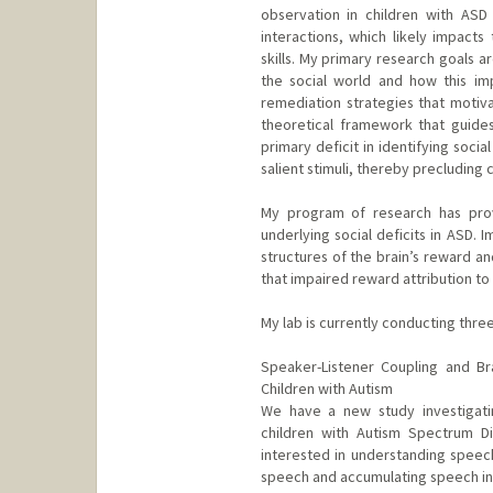
observation in children with ASD 
interactions, which likely impact
skills. My primary research goals 
the social world and how this imp
remediation strategies that motiva
theoretical framework that guide
primary deficit in identifying soci
salient stimuli, thereby precluding 
My program of research has provi
underlying social deficits in ASD. 
structures of the brain’s reward a
that impaired reward attribution to so
My lab is currently conducting thre
Speaker-Listener Coupling and Br
Children with Autism
We have a new study investigati
children with Autism Spectrum Di
interested in understanding speec
speech and accumulating speech inf