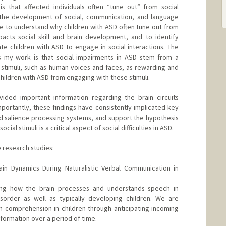
is that affected individuals often “tune out” from social
s the development of social, communication, and language
are to understand why children with ASD often tune out from
acts social skill and brain development, and to identify
te children with ASD to engage in social interactions. The
s my work is that social impairments in ASD stem from a
al stimuli, such as human voices and faces, as rewarding and
children with ASD from engaging with these stimuli.
ded important information regarding the brain circuits
Importantly, these findings have consistently implicated key
nd salience processing systems, and support the hypothesis
cial stimuli is a critical aspect of social difficulties in ASD.
e research studies:
ain Dynamics During Naturalistic Verbal Communication in
ng how the brain processes and understands speech in
sorder as well as typically developing children. We are
h comprehension in children through anticipating incoming
ormation over a period of time.