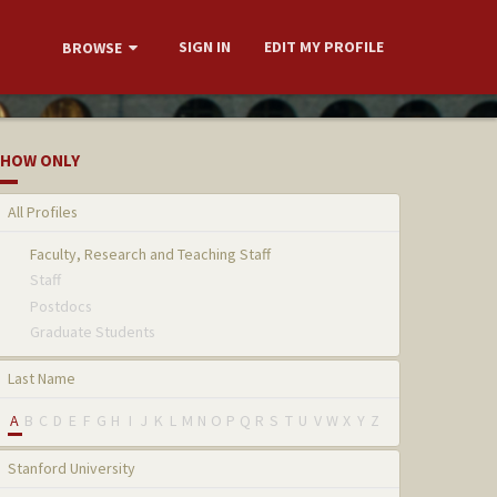
SIGN IN
EDIT MY PROFILE
BROWSE
HOW ONLY
All Profiles
Faculty, Research and Teaching Staff
Staff
Postdocs
Graduate Students
Last Name
A
B
C
D
E
F
G
H
I
J
K
L
M
N
O
P
Q
R
S
T
U
V
W
X
Y
Z
Stanford University