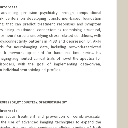
Interests
 advancing precision psychiatry through computational
rk centers on developing transformer-based foundation
ing that can predict treatment responses and symptom
ers. Using multimodal connectomics (combining structural,
aps neural circuits underlying stress-related conditions, with
 dysconnectivity patterns in PTSD and depression. Dr. Akiki
ds for neuroimaging data, including network-restricted
 frameworks optimized for functional time series. His
maging-augmented clinical trials of novel therapeutics for
 disorders, with the goal of implementing data-driven,
 individual neurobiological profiles.
ROFESSOR, BY COURTESY, OF NEUROSURGERY
Interests
the acute treatment and prevention of cerebrovascular
is the use of advanced imaging techniques to expand the
troke. We are also conducting clinical studies of both