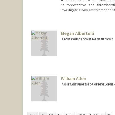
neuroprotective and thrombolyt
investigating new antithrombotic st
Megan Albertelli
PROFESSOR OF COMPARATIVE MEDICINE
William Allen
ASSISTANT PROFESSOR OF DEVELOPMEN
Cha
Previous
Next