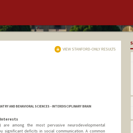
S
VIEW STANFORD-ONLY RESULTS
ATRY AND BEHAVIORAL SCIENCES - INTERDISCIPLINARY BRAIN
Interests
D) are among the most pervasive neurodevelopmental
y significant deficits in social communication. A common