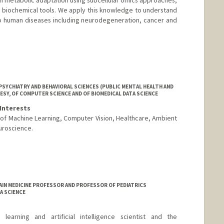
 biochemical tools. We apply this knowledge to understand
o human diseases including neurodegeneration, cancer and
SYCHIATRY AND BEHAVIORAL SCIENCES (PUBLIC MENTAL HEALTH AND
ESY, OF COMPUTER SCIENCE AND OF BIOMEDICAL DATA SCIENCE
Interests
n of Machine Learning, Computer Vision, Healthcare, Ambient
uroscience.
AIN MEDICINE PROFESSOR AND PROFESSOR OF PEDIATRICS
A SCIENCE
arning and artificial intelligence scientist and the