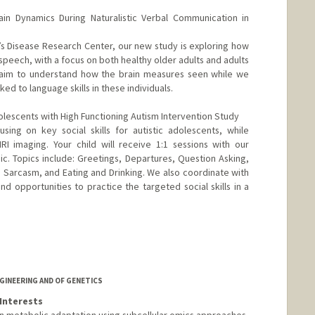
ain Dynamics During Naturalistic Verbal Communication in
r’s Disease Research Center, our new study is exploring how
speech, with a focus on both healthy older adults and adults
o aim to understand how the brain measures seen while we
ked to language skills in these individuals.
lescents with High Functioning Autism Intervention Study
sing on key social skills for autistic adolescents, while
MRI imaging. Your child will receive 1:1 sessions with our
linic. Topics include: Greetings, Departures, Question Asking,
 Sarcasm, and Eating and Drinking. We also coordinate with
nd opportunities to practice the targeted social skills in a
GINEERING AND OF GENETICS
Interests
in metabolic adaptation using subcellular omics approaches,