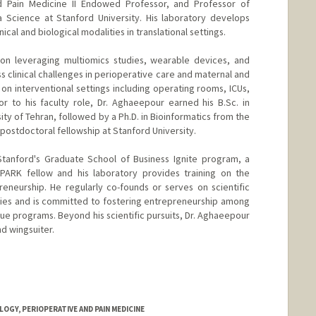
d Pain Medicine II Endowed Professor, and Professor of
a Science at Stanford University. His laboratory develops
cal and biological modalities in translational settings.
 on leveraging multiomics studies, wearable devices, and
s clinical challenges in perioperative care and maternal and
s on interventional settings including operating rooms, ICUs,
or to his faculty role, Dr. Aghaeepour earned his B.Sc. in
y of Tehran, followed by a Ph.D. in Bioinformatics from the
 postdoctoral fellowship at Stanford University.
Stanford's Graduate School of Business Ignite program, a
SPARK fellow and his laboratory provides training on the
eneurship. He regularly co-founds or serves on scientific
ies and is committed to fostering entrepreneurship among
que programs. Beyond his scientific pursuits, Dr. Aghaeepour
nd wingsuiter.
GY, PERIOPERATIVE AND PAIN MEDICINE