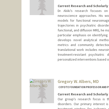
Current Research and Scholarly 
Dr. Akiki's research focuses on
neuroscience approaches. His wo
models for functional neuroimag
trajectories in psychiatric disord
functional, and diffusion MRI), he m
particular emphasis on identifying
develops novel analytical metho
metrics and community detection
translational work includes neuroi
treatment-resistant psychiatric
personalized interventions based on
Gregory W. Albers, MD
COYOTE FOUNDATION PROFESSOR AND P
Current Research and Scholarly 
Our group's research focus is 
disorders. Our primary interest 
treatment window for ischemic s