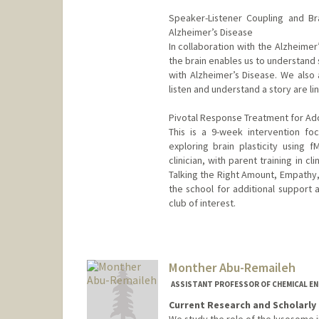
Speaker-Listener Coupling and Br
Alzheimer’s Disease
In collaboration with the Alzheime
the brain enables us to understand 
with Alzheimer’s Disease. We als
listen and understand a story are lin
Pivotal Response Treatment for Ado
This is a 9-week intervention focu
exploring brain plasticity using f
clinician, with parent training in c
Talking the Right Amount, Empathy,
the school for additional support a
club of interest.
Contact Info
Other Names:
Dan Abrams
Monther Abu-Remaileh
ASSISTANT PROFESSOR OF CHEMICAL EN
Current Research and Scholarly 
We study the role of the lysosome 