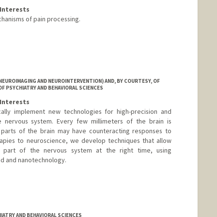
Interests
hanisms of pain processing.
NEUROIMAGING AND NEUROINTERVENTION) AND, BY COURTESY, OF
OF PSYCHIATRY AND BEHAVIORAL SCIENCES
Interests
cally implement new technologies for high-precision and
e nervous system. Every few millimeters of the brain is
nt parts of the brain may have counteracting responses to
rapies to neuroscience, we develop techniques that allow
t part of the nervous system at the right time, using
und and nanotechnology.
IATRY AND BEHAVIORAL SCIENCES