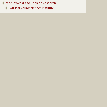
Vice Provost and Dean of Research
Wu Tsai Neurosciences Institute