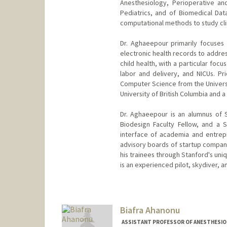
Anesthesiology, Perioperative an
Pediatrics, and of Biomedical Dat
computational methods to study clini
Dr. Aghaeepour primarily focuses
electronic health records to addres
child health, with a particular focu
labor and delivery, and NICUs. Pri
Computer Science from the Universit
University of British Columbia and a
Dr. Aghaeepour is an alumnus of 
Biodesign Faculty Fellow, and a 
interface of academia and entrepr
advisory boards of startup compan
his trainees through Stanford's uni
is an experienced pilot, skydiver, a
Biafra Ahanonu
ASSISTANT PROFESSOR OF ANESTHESIOLO