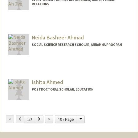
RELATIONS
Neida Basheer Ahmad
SOCIAL SCIENCE RESEARCH SCHOLAR, ANNAMMA PROGRAM
Ishita Ahmed
POSTDOCTORAL SCHOLAR, EDUCATION
Change
Previous
Next
10 / Page
1/3