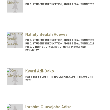
PH.D. STUDENT IN EDUCATION, ADMITTED AUTUMN 2026
Contact Info
jbabbott@stanford.edu
Nallely Beulah Aceves
PH.D. STUDENT IN EDUCATION, ADMITTED AUTUMN 2023
PH.D. STUDENT IN EDUCATION, ADMITTED AUTUMN 2023
PH.D. MINOR, COMPARATIVE STUDIES IN RACE AND
ETHNICITY
Contact Info
nbaceves@stanford.edu
Kwasi Adi-Dako
MASTERS STUDENT IN EDUCATION, ADMITTED AUTUMN
2025
Contact Info
kwasiadi@stanford.edu
Ibrahim Oluwajoba Adisa