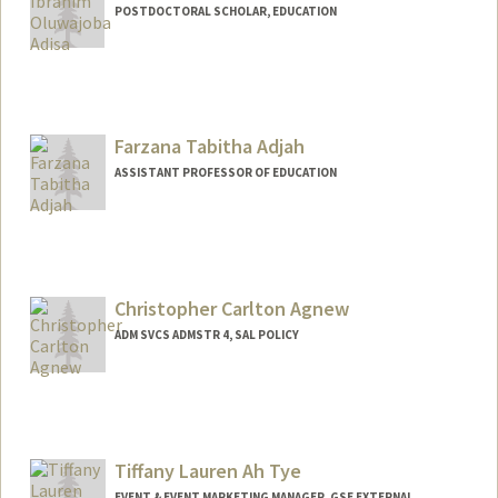
POSTDOCTORAL SCHOLAR, EDUCATION
Contact Info
jobaa@stanford.edu
Other Names:
Joba Adisa
Farzana Tabitha Adjah
Web page:
https://profiles.stanford.edu/jobaa
ASSISTANT PROFESSOR OF EDUCATION
Contact Info
Other Names:
Farzana Tabitha Saleem Adjah
Farzana Tabitha Saleem
Christopher Carlton Agnew
ADM SVCS ADMSTR 4, SAL POLICY
Tiffany Lauren Ah Tye
EVENT & EVENT MARKETING MANAGER, GSE EXTERNAL