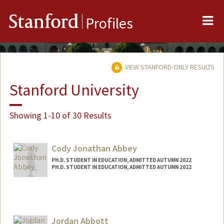
Me
Stanford
Profiles
VIEW STANFORD-ONLY RESULTS
Stanford University
Showing 1-10 of 30 Results
Cody Jonathan Abbey
PH.D. STUDENT IN EDUCATION, ADMITTED AUTUMN 2022
PH.D. STUDENT IN EDUCATION, ADMITTED AUTUMN 2022
Contact Info
cjabbey@stanford.edu
Jordan Abbott