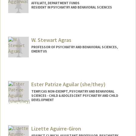
AFFILIATE, DEPARTMENT FUNDS
RESIDENT IN PSYCHIATRY AND BEHAVIORAL SCIENCES
W. Stewart Agras
PROFESSOR OF PSYCHIATRY AND BEHAVIORAL SCIENCES,
EMERITUS
Ester Patrize Aguilar (she/they)
TEMP/CAS NON-EXEMPT, PSYCHIATRY AND BEHAVIORAL
SCIENCES - CHILD & ADOLESCENT PSYCHIATRY AND CHILD
DEVELOPMENT
Contact Info
Other Names:
Patrize Aguilar
Lizette Aguirre-Giron
ADJUNCT CLINICAL ASSISTANT PROFESSOR, PSYCHIATRY