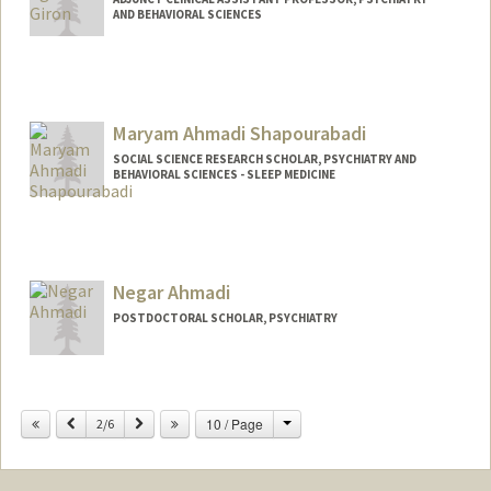
AND BEHAVIORAL SCIENCES
Maryam Ahmadi Shapourabadi
SOCIAL SCIENCE RESEARCH SCHOLAR, PSYCHIATRY AND
BEHAVIORAL SCIENCES - SLEEP MEDICINE
Negar Ahmadi
POSTDOCTORAL SCHOLAR, PSYCHIATRY
Change
Previous
Next
10 / Page
2/6