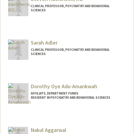
CLINICAL PROFESSOR, PSYCHIATRY AND BEHAVIORAL
SCIENCES
Sarah Adler
CLINICAL PROFESSOR, PSYCHIATRY AND BEHAVIORAL
SCIENCES
Dorothy Oye Adu-Amankwah
AFFILIATE, DEPARTMENT FUNDS
RESIDENT IN PSYCHIATRY AND BEHAVIORAL SCIENCES
Nakul Aggarwal