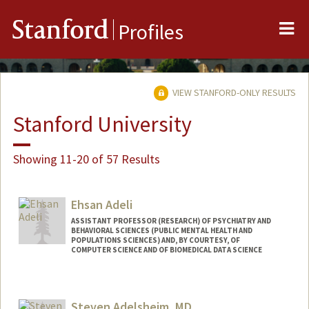
Me
Stanford
Profiles
VIEW STANFORD-ONLY RESULTS
Stanford University
Showing 11-20 of 57 Results
Ehsan Adeli
ASSISTANT PROFESSOR (RESEARCH) OF PSYCHIATRY AND
BEHAVIORAL SCIENCES (PUBLIC MENTAL HEALTH AND
POPULATIONS SCIENCES) AND, BY COURTESY, OF
COMPUTER SCIENCE AND OF BIOMEDICAL DATA SCIENCE
Steven Adelsheim, MD