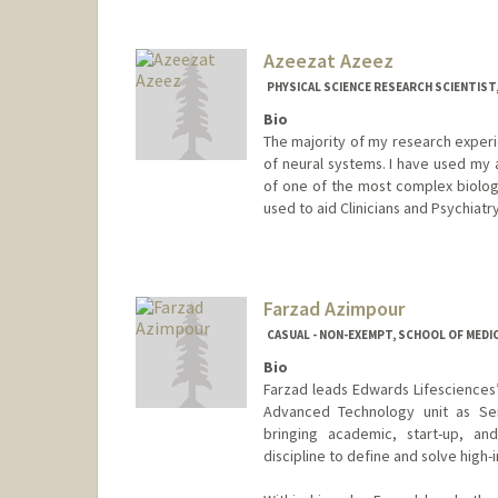
Azeezat Azeez
PHYSICAL SCIENCE RESEARCH SCIENTIST
Bio
The majority of my research experi
of neural systems. I have used my 
of one of the most complex biologi
used to aid Clinicians and Psychiat
Contact Info
Other Names:
Azeezat K. Azee
Farzad Azimpour
CASUAL - NON-EXEMPT, SCHOOL OF MEDIC
Bio
Farzad leads Edwards Lifesciences’
Advanced Technology unit as Sen
bringing academic, start-up, an
discipline to define and solve high-