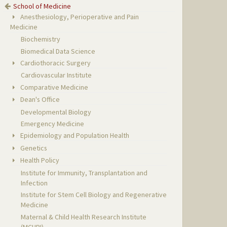
School of Medicine
Anesthesiology, Perioperative and Pain
Medicine
Biochemistry
Biomedical Data Science
Cardiothoracic Surgery
Cardiovascular Institute
Comparative Medicine
Dean's Office
Developmental Biology
Emergency Medicine
Epidemiology and Population Health
Genetics
Health Policy
Institute for Immunity, Transplantation and
Infection
Institute for Stem Cell Biology and Regenerative
Medicine
Maternal & Child Health Research Institute
(MCHRI)