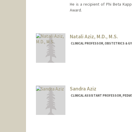
He is a recipient of Phi Beta Kapp
Award.
Natali Aziz, M.D., M.S.
CLINICAL PROFESSOR, OBSTETRICS & GY
Sandra Aziz
CLINICAL ASSISTANT PROFESSOR, PEDIA