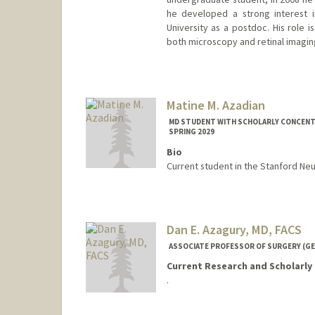
he developed a strong interest i
University as a postdoc. His role 
both microscopy and retinal imagin
Contact Info
ayubi@stanford.edu
Other Names:
Gaston A. Ayubi
Matine M. Azadian
MD STUDENT WITH SCHOLARLY CONCENTR
SPRING 2029
Bio
Current student in the Stanford Ne
Contact Info
Mail Code: 5420
matine@stanford.edu
Dan E. Azagury, MD, FACS
ASSOCIATE PROFESSOR OF SURGERY (GE
Current Research and Scholarly 
.