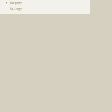
Surgery
Urology