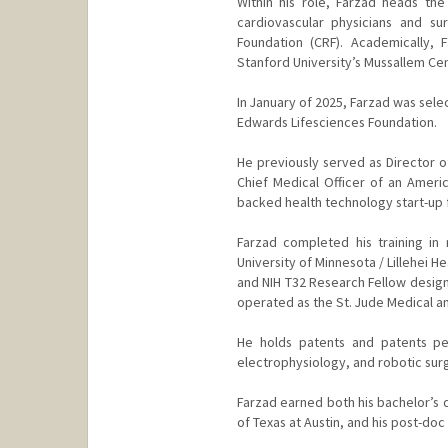
Within his role, Farzad heads th
cardiovascular physicians and su
Foundation (CRF). Academically, 
Stanford University’s Mussallem Cen
In January of 2025, Farzad was sele
Edwards Lifesciences Foundation.
He previously served as Director o
Chief Medical Officer of an Ameri
backed health technology start-up f
Farzad completed his training in
University of Minnesota / Lillehei H
and NIH T32 Research Fellow design
operated as the St. Jude Medical an
He holds patents and patents pen
electrophysiology, and robotic sur
Farzad earned both his bachelor’s d
of Texas at Austin, and his post-do