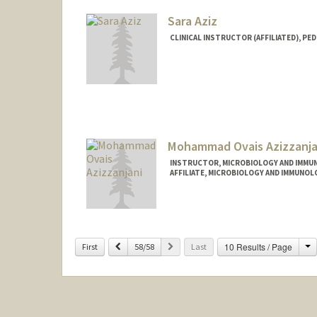
Sara Aziz
CLINICAL INSTRUCTOR (AFFILIATED), PED
Mohammad Ovais Azizzanja
INSTRUCTOR, MICROBIOLOGY AND IMMU
AFFILIATE, MICROBIOLOGY AND IMMUNOL
C
Previous
Next
10 Results / Page
First
58/58
Last