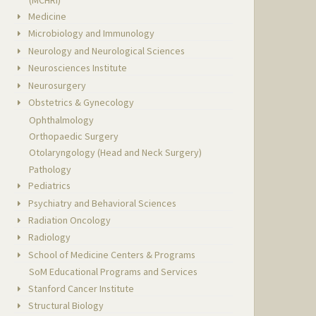
Medicine
Microbiology and Immunology
Neurology and Neurological Sciences
Neurosciences Institute
Neurosurgery
Obstetrics & Gynecology
Ophthalmology
Orthopaedic Surgery
Otolaryngology (Head and Neck Surgery)
Pathology
Pediatrics
Psychiatry and Behavioral Sciences
Radiation Oncology
Radiology
School of Medicine Centers & Programs
SoM Educational Programs and Services
Stanford Cancer Institute
Structural Biology