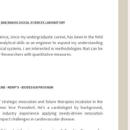
, RAD/RADIOLOGICAL SCIENCES LABORATORY
ence, since my undergraduate career, has been in the field
analytical skills as an engineer to expand my understanding
cal systems. I am interested in methodologies that can be
ry Researchers with quantitative measures.
z
INE - MDRP'S - BIODESIGN PROGRAM
 strategic innovation and future therapies incubator in the
ior Vice President. He’s a cardiologist by background,
d industry experience applying needs-driven innovation
impact challenges in cardiovascular disease.