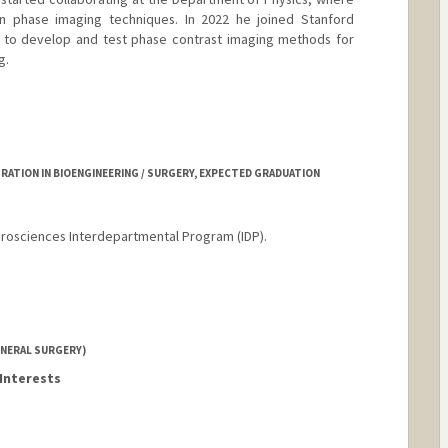
n phase imaging techniques. In 2022 he joined Stanford
is to develop and test phase contrast imaging methods for
g.
ATION IN BIOENGINEERING / SURGERY, EXPECTED GRADUATION
urosciences Interdepartmental Program (IDP).
NERAL SURGERY)
Interests