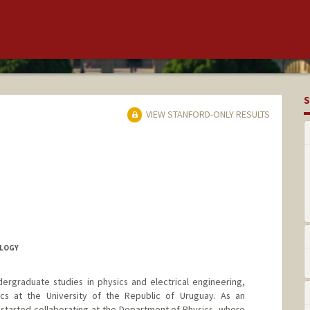
S
VIEW STANFORD-ONLY RESULTS
LOGY
ergraduate studies in physics and electrical engineering,
cs at the University of the Republic of Uruguay. As an
started collaborating at the Department of Physics, where