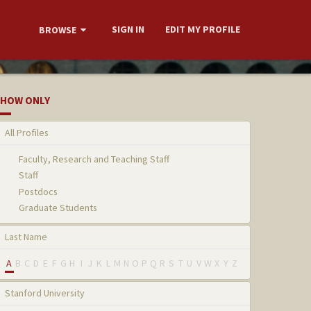
SIGN IN
EDIT MY PROFILE
BROWSE
HOW ONLY
All Profiles
Faculty, Research and Teaching Staff
Staff
Postdocs
Graduate Students
Last Name
A
B
C
D
E
F
G
H
I
J
K
L
M
N
O
P
Q
R
S
T
U
V
W
X
Y
Z
Stanford University