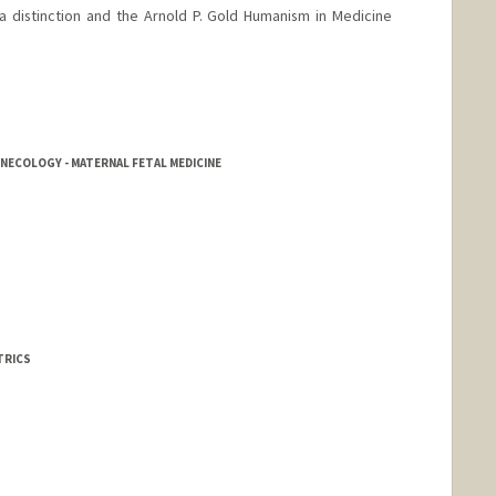
a distinction and the Arnold P. Gold Humanism in Medicine
NECOLOGY - MATERNAL FETAL MEDICINE
TRICS