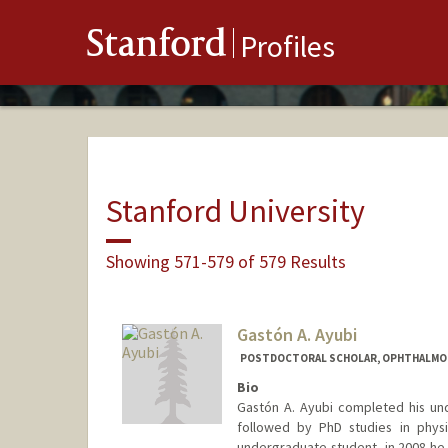
Stanford
Profiles
Stanford University
Showing 571-579 of 579 Results
Gastón A. Ayubi
POSTDOCTORAL SCHOLAR, OPHTHALMO
Bio
Gastón A. Ayubi completed his und
followed by PhD studies in physi
undergraduate student, in 2008 he 