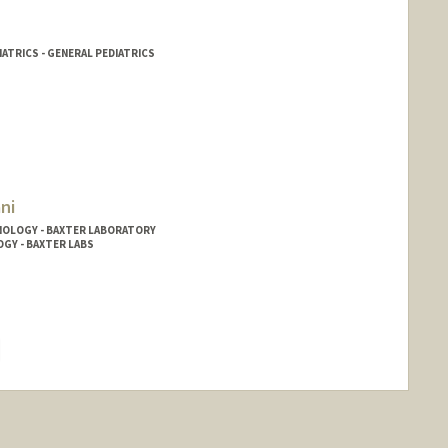
IATRICS - GENERAL PEDIATRICS
ni
NOLOGY - BAXTER LABORATORY
OGY - BAXTER LABS
hange