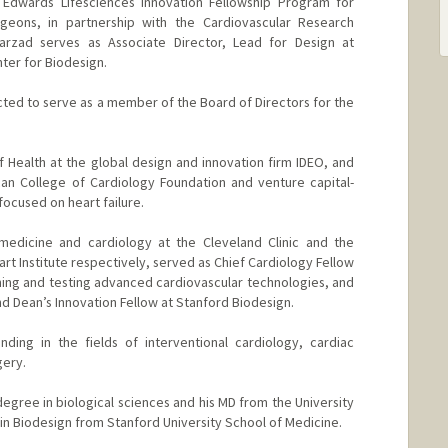
e Edwards Lifesciences Innovation Fellowship Program for
rgeons, in partnership with the Cardiovascular Research
Farzad serves as Associate Director, Lead for Design at
ter for Biodesign.
cted to serve as a member of the Board of Directors for the
f Health at the global design and innovation firm IDEO, and
can College of Cardiology Foundation and venture capital-
ocused on heart failure.
 medicine and cardiology at the Cleveland Clinic and the
eart Institute respectively, served as Chief Cardiology Fellow
ing and testing advanced cardiovascular technologies, and
d Dean’s Innovation Fellow at Stanford Biodesign.
ding in the fields of interventional cardiology, cardiac
gery.
egree in biological sciences and his MD from the University
c in Biodesign from Stanford University School of Medicine.