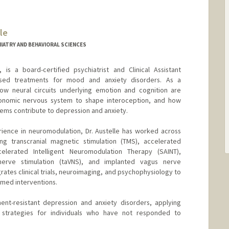
le
IATRY AND BEHAVIORAL SCIENCES
 is a board-certified psychiatrist and Clinical Assistant
-based treatments for mood and anxiety disorders. As a
how neural circuits underlying emotion and cognition are
tonomic nervous system to shape interoception, and how
tems contribute to depression and anxiety.
ience in neuromodulation, Dr. Austelle has worked across
ing transcranial magnetic stimulation (TMS), accelerated
lerated Intelligent Neuromodulation Therapy (SAINT),
nerve stimulation (taVNS), and implanted vagus nerve
grates clinical trials, neuroimaging, and psychophysiology to
med interventions.
tment-resistant depression and anxiety disorders, applying
strategies for individuals who have not responded to