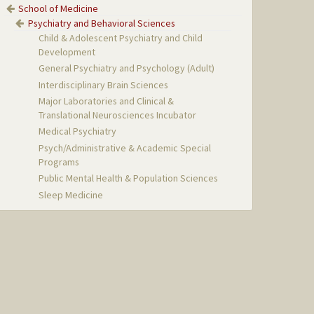
School of Medicine
Psychiatry and Behavioral Sciences
Child & Adolescent Psychiatry and Child
Development
General Psychiatry and Psychology (Adult)
Interdisciplinary Brain Sciences
Major Laboratories and Clinical &
Translational Neurosciences Incubator
Medical Psychiatry
Psych/Administrative & Academic Special
Programs
Public Mental Health & Population Sciences
Sleep Medicine