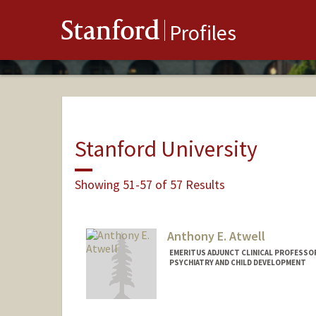
Stanford
Profiles
Stanford University
Showing 51-57 of 57 Results
Anthony E. Atwell
EMERITUS ADJUNCT CLINICAL PROFESSOR
PSYCHIATRY AND CHILD DEVELOPMENT