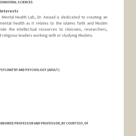
BEHAVIORAL SCIENCES
Interests
 Mental Health Lab, Dr. Awaad is dedicated to creating an
ntal health as it relates to the Islamic faith and Muslim
de the intellectual resources to clinicians, researchers,
religious leaders working with or studying Muslims.
PSYCHIATRY AND PSYCHOLOGY (ADULT)
ENDOWED PROFESSOR AND PROFESSOR, BY COURTESY, OF