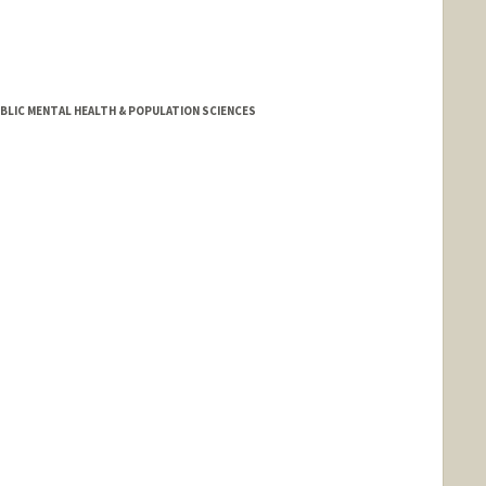
BLIC MENTAL HEALTH & POPULATION SCIENCES