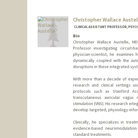
Christopher Wallace Austel
CLINICAL ASSISTANT PROFESSOR, PSYCH
Bio
Christopher Wallace Austelle, MD,
Professor investigating circuit
physician-scientist, he examines 
dynamically coupled with the au
disruptions in these integrated sys
With more than a decade of exper
research and clinical settings us
protocols such as Stanford Acce
transcutaneous auricular vagus 
stimulation (VNS). His research inte
develop targeted, physiology-infor
Clinically, he specializes in trea
evidence-based neuromodulation 
standard treatments.