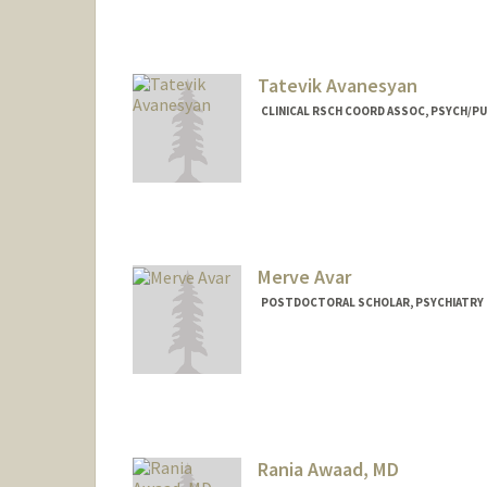
Tatevik Avanesyan
CLINICAL RSCH COORD ASSOC, PSYCH/PU
Merve Avar
POSTDOCTORAL SCHOLAR, PSYCHIATRY
Contact Info
mavar@stanford.edu
Rania Awaad, MD