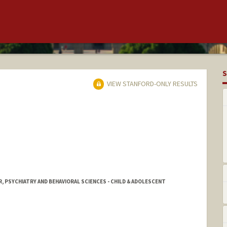
S
VIEW STANFORD-ONLY RESULTS
, PSYCHIATRY AND BEHAVIORAL SCIENCES - CHILD & ADOLESCENT