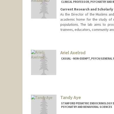
CLINICAL PROFESSOR, PSYCHIATRY AND 
Current Research and Scholarly 
As the Director of the Muslims and
academic home for the study of me
populations. The lab aims to provi
trainees, educators, community and 
Ariel Axelrod
CASUAL - NON-EXEMPT, PSYCH/GENERAL 
Tandy Aye
STANFORD PEDIATRIC ENDOCRINOLOGY 
PSYCHIATRY AND BEHAVIORAL SCIENCES