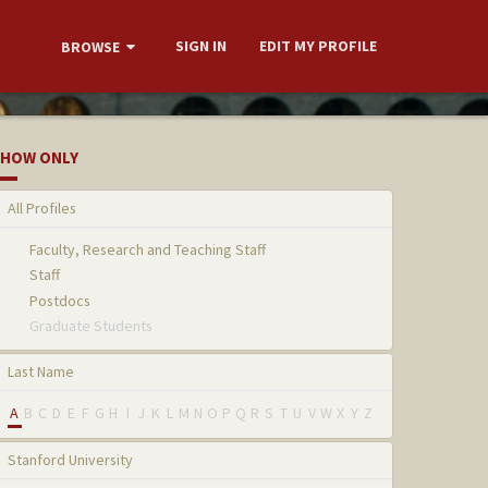
SIGN IN
EDIT MY PROFILE
BROWSE
HOW ONLY
All Profiles
Faculty, Research and Teaching Staff
Staff
Postdocs
Graduate Students
Last Name
A
B
C
D
E
F
G
H
I
J
K
L
M
N
O
P
Q
R
S
T
U
V
W
X
Y
Z
Stanford University