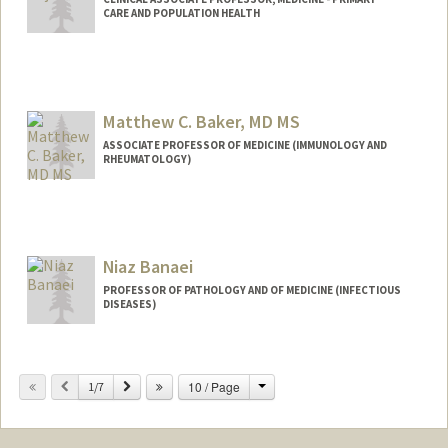
CARE AND POPULATION HEALTH
Matthew C. Baker, MD MS
ASSOCIATE PROFESSOR OF MEDICINE (IMMUNOLOGY AND
RHEUMATOLOGY)
Niaz Banaei
PROFESSOR OF PATHOLOGY AND OF MEDICINE (INFECTIOUS
DISEASES)
Change
Previous
Next
10 / Page
1/7