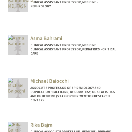
CLINICAL ASSISTANT PROFESSOR, MEDICINE -
NEPHROLOGY
Asma Bahrami
CLINICAL ASSISTANT PROFESSOR, MEDICINE
CLINICAL ASSISTANT PROFESSOR, PEDIATRICS - CRITICAL
CARE
Michael Baiocchi
ASSOCIATE PROFESSOR OF EPIDEMIOLOGY AND
POPULATION HEALTH AND, BY COURTESY, OF STATISTICS
AND OF MEDICINE (STANFORD PREVENTION RESEARCH
CENTER)
Rika Bajra
CLINICAL ASSOCIATE PROFESSOR, MEDICINE - PRIMARY