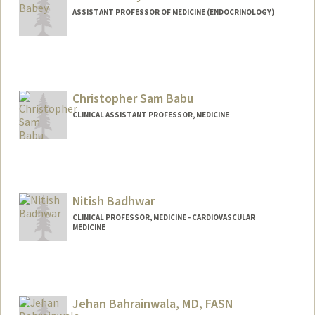
ASSISTANT PROFESSOR OF MEDICINE (ENDOCRINOLOGY)
Christopher Sam Babu
CLINICAL ASSISTANT PROFESSOR, MEDICINE
Nitish Badhwar
CLINICAL PROFESSOR, MEDICINE - CARDIOVASCULAR
MEDICINE
Jehan Bahrainwala, MD, FASN