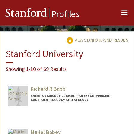
Me
Stanford
Profiles
VIEW STANFORD-ONLY RESULTS
Stanford University
Showing 1-10 of 69 Results
Richard R Babb
EMERITUS ADJUNCT CLINICAL PROFESSOR, MEDICINE -
GASTROENTEROLOGY & HEPATOLOGY
Muriel Babey