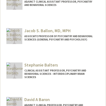
ADJUNCT CLINICAL ASSISTANT PROFESSOR, PSYCHIATRY
AND BEHAVIORAL SCIENCES
Jacob S. Ballon, MD, MPH
ASSOCIATE PROFESSOR OF PSYCHIATRY AND BEHAVIORAL
SCIENCES (GENERAL PSYCHIATRY AND PSYCHOLOGY)
Stephanie Balters
CLINICAL ASSISTANT PROFESSOR, PSYCHIATRY AND
BEHAVIORAL SCIENCES - INTERDISCIPLINARY BRAIN
SCIENCES
David A Baron
ADJUNCT CLINICAL PROFESSOR, PSYCHIATRY AND