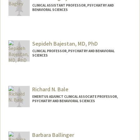
CLINICAL ASSISTANT PROFESSOR, PSYCHIATRY AND
BEHAVIORAL SCIENCES
Sepideh Bajestan, MD, PhD
CLINICAL PROFESSOR, PSYCHIATRY AND BEHAVIORAL
SCIENCES
Richard N. Bale
EMERITUS ADJUNCT CLINICAL ASSOCIATE PROFESSOR,
PSYCHIATRY AND BEHAVIORAL SCIENCES
Barbara Ballinger