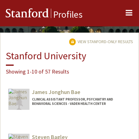
Me
Stanford
Profiles
VIEW STANFORD-ONLY RESULTS
Stanford University
Showing 1-10 of 57 Results
James Jonghun Bae
CLINICAL ASSISTANT PROFESSOR, PSYCHIATRY AND
BEHAVIORAL SCIENCES - VADEN HEALTH CENTER
Steven Bagley