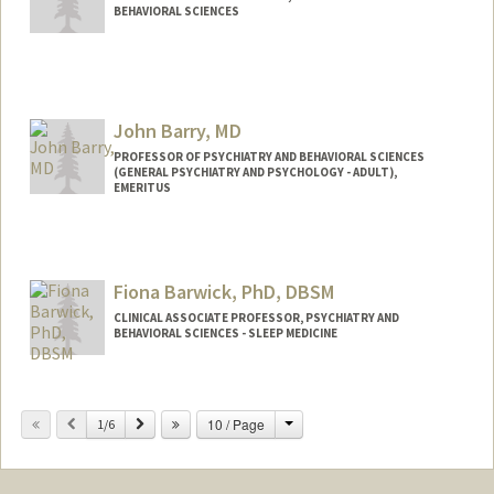
BEHAVIORAL SCIENCES
John Barry, MD
PROFESSOR OF PSYCHIATRY AND BEHAVIORAL SCIENCES
(GENERAL PSYCHIATRY AND PSYCHOLOGY - ADULT),
EMERITUS
Fiona Barwick, PhD, DBSM
CLINICAL ASSOCIATE PROFESSOR, PSYCHIATRY AND
BEHAVIORAL SCIENCES - SLEEP MEDICINE
Change
Previous
Next
10 / Page
1/6