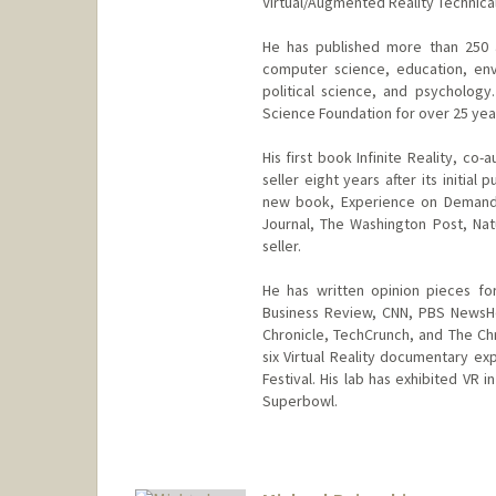
Virtual/Augmented Reality Technic
He has published more than 250 
computer science, education, envi
political science, and psycholog
Science Foundation for over 25 yea
His first book Infinite Reality, c
seller eight years after its initia
new book, Experience on Demand,
Journal, The Washington Post, Na
seller.
He has written opinion pieces fo
Business Review, CNN, PBS NewsHo
Chronicle, TechCrunch, and The Ch
six Virtual Reality documentary exp
Festival. His lab has exhibited VR
Superbowl.
Contact Info
Web page:
http://web.stanfor