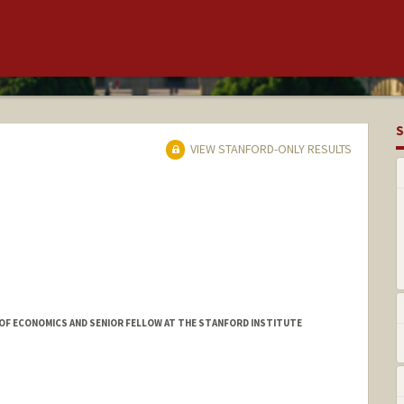
S
VIEW STANFORD-ONLY RESULTS
OF ECONOMICS AND SENIOR FELLOW AT THE STANFORD INSTITUTE