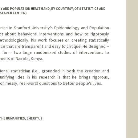
 AND POPULATION HEALTH AND, BY COURTESY, OF STATISTICS AND
ESEARCH CENTER)
tician in Stanford University's Epidemiology and Population
ot about behavioral interventions and how to rigorously
hodologically, his work focuses on creating statistically
ce that are transparent and easy to critique. He designed --
r for -- two large randomized studies of interventions to
ments of Nairobi, Kenya.
ional statistician (i.e., grounded in both the creation and
unifying idea in his research is that he brings rigorous,
n messy, real-world questions to better people's lives.
THE HUMANITIES, EMERITUS