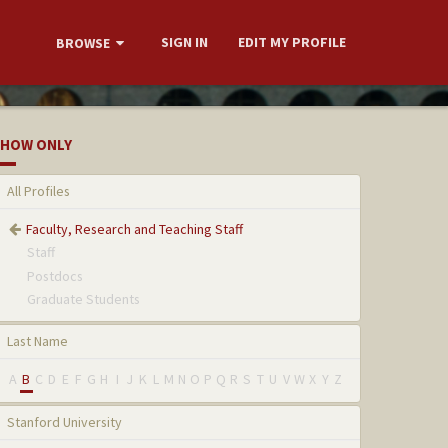
SIGN IN
EDIT MY PROFILE
BROWSE
HOW ONLY
All Profiles
Faculty, Research and Teaching Staff
Staff
Postdocs
Graduate Students
Last Name
A
B
C
D
E
F
G
H
I
J
K
L
M
N
O
P
Q
R
S
T
U
V
W
X
Y
Z
Stanford University