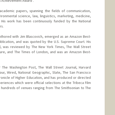
al Achievement Award”.
academic papers, spanning the fields of communication,
ronmental science, law, linguistics, marketing, medicine,
y. His work has been continuously funded by the National
rs.
o-authored with Jim Blascovich, emerged as an Amazon Best-
l publication, and was quoted by the U.S. Supreme Court. His
 was reviewed by The New York Times, The Wall Street
ture, and The Times of London, and was an Amazon Best-
r The Washington Post, The Wall Street Journal, Harvard
ur, Wired, National Geographic, Slate, The San Francisco
ronicle of Higher Education, and has produced or directed
eriences which were official selections at the Tribeca Film
 in hundreds of venues ranging from The Smithsonian to The
d.edu/people/bailenso