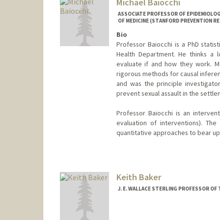
Michael Baiocchi
ASSOCIATE PROFESSOR OF EPIDEMIOLOGY
OF MEDICINE (STANFORD PREVENTION R
Bio
Professor Baiocchi is a PhD statis
Health Department. He thinks a l
evaluate if and how they work. Met
rigorous methods for causal inferen
and was the principle investigato
prevent sexual assault in the settle
Professor Baiocchi is an intervent
evaluation of interventions). The 
quantitative approaches to bear upo
Keith Baker
J. E. WALLACE STERLING PROFESSOR OF 