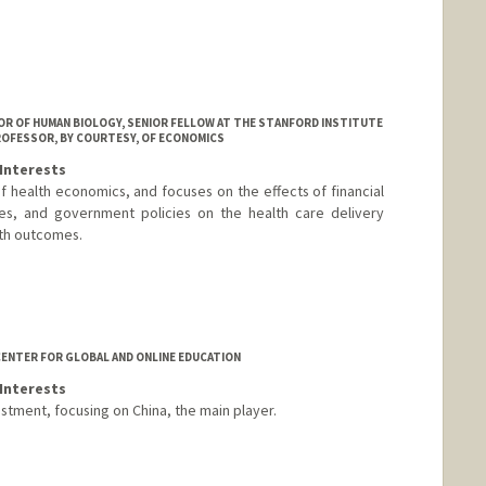
 OF HUMAN BIOLOGY, SENIOR FELLOW AT THE STANFORD INSTITUTE
ROFESSOR, BY COURTESY, OF ECONOMICS
Interests
 of health economics, and focuses on the effects of financial
ures, and government policies on the health care delivery
lth outcomes.
ENTER FOR GLOBAL AND ONLINE EDUCATION
Interests
estment, focusing on China, the main player.
les.stanford.edu/jeffrey-ball