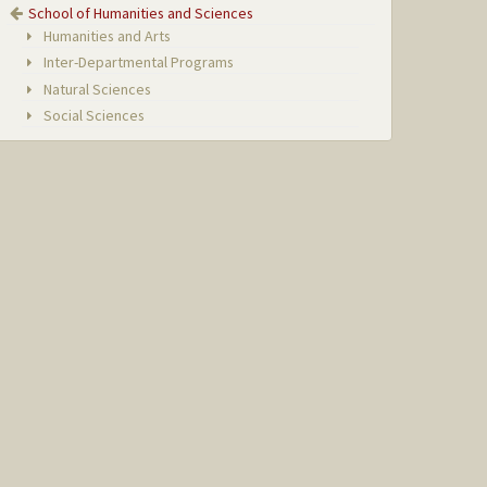
School of Humanities and Sciences
Humanities and Arts
Inter-Departmental Programs
Natural Sciences
Social Sciences