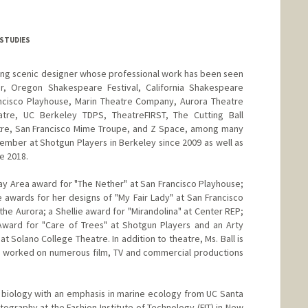
 STUDIES
nning scenic designer whose professional work has been seen
r, Oregon Shakespeare Festival, California Shakespeare
ancisco Playhouse, Marin Theatre Company, Aurora Theatre
re, UC Berkeley TDPS, TheatreFIRST, The Cutting Ball
tre, San Francisco Mime Troupe, and Z Space, among many
mber at Shotgun Players in Berkeley since 2009 as well as
e 2018.
y Area award for "The Nether" at San Francisco Playhouse;
e awards for her designs of "My Fair Lady" at San Francisco
he Aurora; a Shellie award for "Mirandolina" at Center REP;
ward for "Care of Trees" at Shotgun Players and an Arty
t Solano College Theatre. In addition to theatre, Ms. Ball is
s worked on numerous film, TV and commercial productions
n biology with an emphasis in marine ecology from UC Santa
tography at the Fashion Institute of Technology (FIT) in New