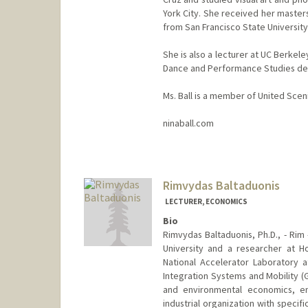
York City. She received her master
from San Francisco State University
She is also a lecturer at UC Berke
Dance and Performance Studies de
Ms. Ball is a member of United Sceni
ninaball.com
Rimvydas Baltaduonis
LECTURER, ECONOMICS
Bio
Rimvydas Baltaduonis, Ph.D., - Rim
University and a researcher at Ho
National Accelerator Laboratory at
Integration Systems and Mobility (
and environmental economics, en
industrial organization with specifi