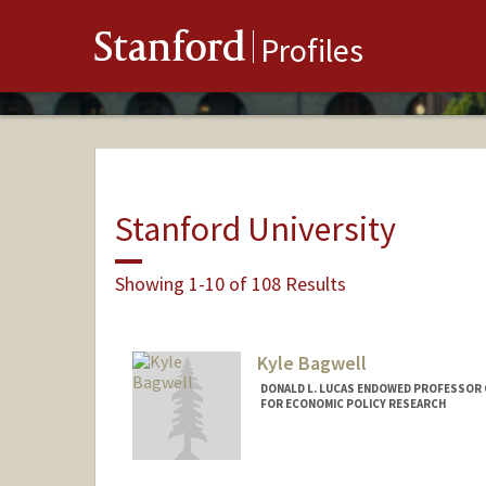
Stanford
Profiles
Stanford University
Showing 1-10 of 108 Results
Kyle Bagwell
DONALD L. LUCAS ENDOWED PROFESSOR 
FOR ECONOMIC POLICY RESEARCH