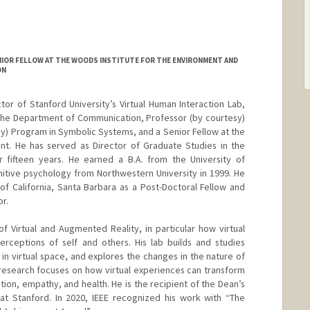
IOR FELLOW AT THE WOODS INSTITUTE FOR THE ENVIRONMENT AND
ON
tor of Stanford University’s Virtual Human Interaction Lab,
the Department of Communication, Professor (by courtesy)
sy) Program in Symbolic Systems, and a Senior Fellow at the
nt. He has served as Director of Graduate Studies in the
fifteen years. He earned a B.A. from the University of
gnitive psychology from Northwestern University in 1999. He
 of California, Santa Barbara as a Post-Doctoral Fellow and
r.
f Virtual and Augmented Reality, in particular how virtual
rceptions of self and others. His lab builds and studies
in virtual space, and explores the changes in the nature of
t research focuses on how virtual experiences can transform
ion, empathy, and health. He is the recipient of the Dean’s
at Stanford. In 2020, IEEE recognized his work with “The