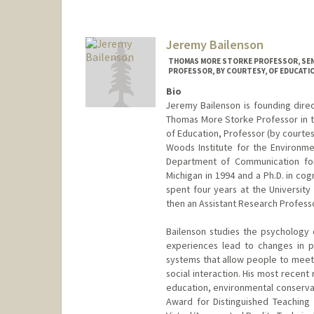
Jeremy Bailenson
THOMAS MORE STORKE PROFESSOR, SEN
PROFESSOR, BY COURTESY, OF EDUCATI
Bio
Jeremy Bailenson is founding direc
Thomas More Storke Professor in 
of Education, Professor (by courte
Woods Institute for the Environme
Department of Communication for 
Michigan in 1994 and a Ph.D. in co
spent four years at the University
then an Assistant Research Professo
Bailenson studies the psychology o
experiences lead to changes in pe
systems that allow people to meet 
social interaction. His most recen
education, environmental conservat
Award for Distinguished Teaching 