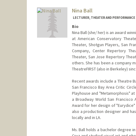
Nina Ball
LECTURER, THEATER AND PERFORMANCE
Bio
Nina Ball (she/ her) is an award wi
at American Conservatory Theate
Theater, Shotgun Players, San Fr
Company, Center Repertory Theat
Theater, San Jose Repertory Thea
others. She has been a company me
TheatreFIRST (also in Berkeley) sinc
Recent awards include a Theatre Ba
San Francisco Bay Area Critic Circl
Playhouse and "Metamorphosis" at t
a Broadway World San Francisco A
Award for her design of "Eurydice" a
also a production designer and ha
locally and in LA.
Ms. Ball holds a bachelor degree i
Cruz and studied visual art and pho