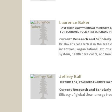
Laurence Baker
JOSEPHINE KNOTTS KNOWLES PROFESSOR
FOR ECONOMIC POLICY RESEARCH AND P
Current Research and Scholarly 
Dr. Baker's research is in the area
incentives, organizational struct
system, health care costs, and hea
Contact Info
Other Names:
Loren Baker
Jeffrey Ball
INSTRUCTOR, STANFORD ENGINEERING C
Current Research and Scholarly 
Efficacy of global clean-energy inv
Contact Info
Web page:
http://https://profi