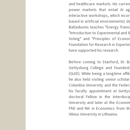
and healthcare markets. His curren
power markets that entail AI ag
interactive workshops, which inco
based in artificial environments) d
Baltaduonis teaches "Energy Transi
"Introduction to Experimental and 
Voting" and "Principles of Econom
Foundation for Research in Experim
have supported his research.
Before coming to Stanford, Dr. B
Gettysburg College and founded/
(GLEE). While being a longtime affi
he also held visiting senior schola
Columbia University and the Feder
his faculty appointment at Gettys
doctoral Fellow in the Interdis
University and later at the Econom
PhD and MA in Economics from the
Vilnius University in Lithuania.
Contact Info