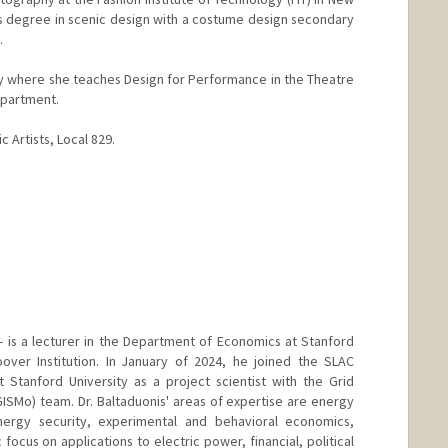
s degree in scenic design with a costume design secondary
.
ley where she teaches Design for Performance in the Theatre
partment.
c Artists, Local 829.
 - is a lecturer in the Department of Economics at Stanford
over Institution. In January of 2024, he joined the SLAC
 Stanford University as a project scientist with the Grid
GISMo) team. Dr. Baltaduonis' areas of expertise are energy
ergy security, experimental and behavioral economics,
c focus on applications to electric power, financial, political