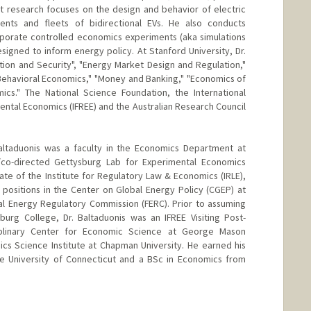
t research focuses on the design and behavior of electric
ents and fleets of bidirectional EVs. He also conducts
rporate controlled economics experiments (aka simulations
esigned to inform energy policy. At Stanford University, Dr.
tion and Security", "Energy Market Design and Regulation,"
Behavioral Economics," "Money and Banking," "Economics of
ics." The National Science Foundation, the International
ental Economics (IFREE) and the Australian Research Council
altaduonis was a faculty in the Economics Department at
co-directed Gettysburg Lab for Experimental Economics
liate of the Institute for Regulatory Law & Economics (IRLE),
r positions in the Center on Global Energy Policy (CGEP) at
al Energy Regulatory Commission (FERC). Prior to assuming
burg College, Dr. Baltaduonis was an IFREE Visiting Post-
ciplinary Center for Economic Science at George Mason
ics Science Institute at Chapman University. He earned his
 University of Connecticut and a BSc in Economics from